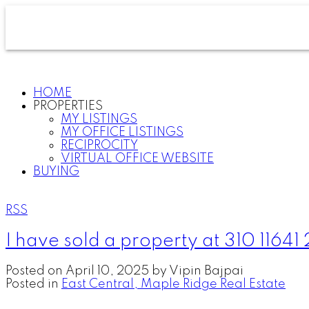
HOME
PROPERTIES
MY LISTINGS
MY OFFICE LISTINGS
RECIPROCITY
VIRTUAL OFFICE WEBSITE
BUYING
RSS
I have sold a property at 310 11641
Posted on
April 10, 2025
by
Vipin Bajpai
Posted in
East Central, Maple Ridge Real Estate