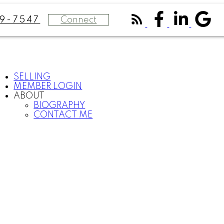
Connect
9-7547
SELLING
MEMBER LOGIN
ABOUT
BIOGRAPHY
CONTACT ME