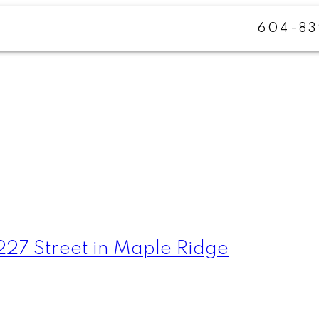
604-83
 227 Street in Maple Ridge