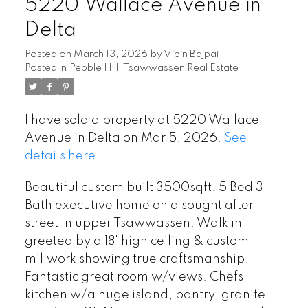
5220 Wallace Avenue in
Delta
Posted on
March 13, 2026
by
Vipin Bajpai
Posted in
Pebble Hill, Tsawwassen Real Estate
I have sold a property at 5220 Wallace
Avenue in Delta on Mar 5, 2026.
See
details here
Beautiful custom built 3500sqft. 5 Bed 3
Bath executive home on a sought after
street in upper Tsawwassen. Walk in
greeted by a 18' high ceiling & custom
millwork showing true craftsmanship.
Fantastic great room w/views. Chefs
kitchen w/a huge island, pantry, granite