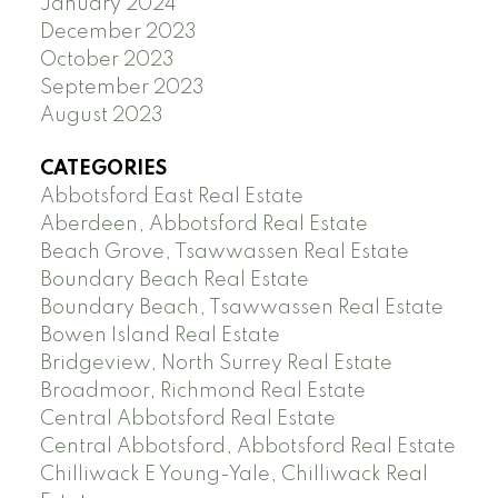
January 2024
December 2023
October 2023
September 2023
August 2023
CATEGORIES
Abbotsford East Real Estate
Aberdeen, Abbotsford Real Estate
Beach Grove, Tsawwassen Real Estate
Boundary Beach Real Estate
Boundary Beach, Tsawwassen Real Estate
Bowen Island Real Estate
Bridgeview, North Surrey Real Estate
Broadmoor, Richmond Real Estate
Central Abbotsford Real Estate
Central Abbotsford, Abbotsford Real Estate
Chilliwack E Young-Yale, Chilliwack Real