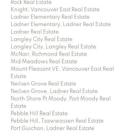
Rock Real Estate
Knight, Vancouver East Real Estate
Ladner Elementary Real Estate
Ladner Elementary, Ladner Real Estate
Ladner Real Estate
Langley City Real Estate
Langley City, Langley Real Estate
McNair, Richmond Real Estate
Mid Meadows Real Estate
Mount Pleasant VE, Vancouver East Real
Estate
Neilsen Grove Real Estate
Neilsen Grove, Ladner Real Estate
North Shore Pt Moody, Port Moody Real
Estate
Pebble Hill Real Estate
Pebble Hill, Tsawwassen Real Estate
Port Guichon, Ladner Real Estate