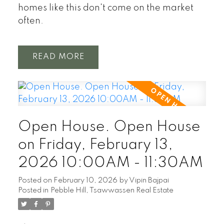
homes like this don't come on the market
often.
READ
Open House. Open House
on Friday, February 13,
2026 10:00AM - 11:30AM
Posted on
February 10, 2026
by
Vipin Bajpai
Posted in
Pebble Hill, Tsawwassen Real Estate