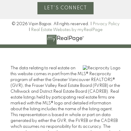
LET'S CONNECT
© 2026 Vipin Bajpai. All rights reserved. |
Privacy Policy
|
Real Estate Websites by myRealPage
The data relating to real estate on
this website comes in part from the MLS® Reciprocity
program of either the Greater Vancouver REALTORS®
(GVR), the Fraser Valley Real Estate Board (FVREB) or the
Chilliwack and District Real Estate Board (CADREB). Real
estate listings held by participating real estate firms are
marked with the MLS® logo and detailed information
about the listing includes the name of the listing agent.
This representation is based in whole or part on data
generated by either the GVR, the FVREB or the CADREB
which assumes no responsibility for its accuracy. The