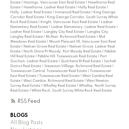
Estate
|
Hastings, Vancouver East Real Estate
|
Hawthorne Real
Estate
|
Hawthorne, Ladner Real Estate
|
Holly Real Estate
|
Holly, Ladner Real Estate
|
Ironwood Real Estate
|
King George
Corridor Real Estate
|
King George Corridor, South Surrey White
Rock Real Estate
|
Knight, Vancouver East Real Estate
|
Ladner
Elementary Real Estate
|
Ladner Elementary, Ladner Real Estate
|
Ladner Real Estate
|
Langley City Real Estate
|
Langley City,
Langley Real Estate
|
McNair, Richmond Real Estate
|
Mid
Meadows Real Estate
|
Mount Pleasant VE, Vancouver East Real
Estate
|
Neilsen Grove Real Estate
|
Neilsen Grove, Ladner Real
Estate
|
North Shore Pt Moody, Port Moody Real Estate
|
Pebble
Hill Real Estate
|
Pebble Hill, Tsawwassen Real Estate
|
Port
Guichon, Ladner Real Estate
|
Quilchena RI Real Estate
|
Sechelt
District Real Estate
|
Steveston Villlage, Richmond Real Estate
|
Tsawwassen Central, Tsawwassen Real Estate
|
Tsawwassen
East Real Estate
|
Tsawwassen Real Estate
|
West Cambie Real
Estate
|
West Cambie, Richmond Real Estate
|
West Newton,
Surrey Real Estate
|
Whalley Real Estate
|
Whalley, North Surrey
Real Estate
|
White Rock, South Surrey White Rock Real Estate
RSS
BLOGS
All Blog Posts