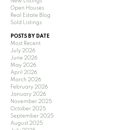
New Listings
Open Houses
Real Estate Blog
Sold Listings
POSTS BY DATE
Most Recent
July 2026
June 2026
May 2026
April 2026
March 2026
February 2026
January 2026
November 2025
October 2025
September 2025
August 2025