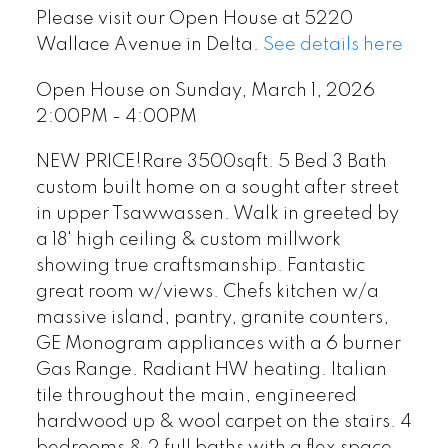
Please visit our Open House at 5220
Wallace Avenue in Delta.
See details here
Open House on Sunday, March 1, 2026
2:00PM - 4:00PM
NEW PRICE!Rare 3500sqft. 5 Bed 3 Bath
custom built home on a sought after street
in upper Tsawwassen. Walk in greeted by
a 18' high ceiling & custom millwork
showing true craftsmanship. Fantastic
great room w/views. Chefs kitchen w/a
massive island, pantry, granite counters,
GE Monogram appliances with a 6 burner
Gas Range. Radiant HW heating. Italian
tile throughout the main, engineered
hardwood up & wool carpet on the stairs. 4