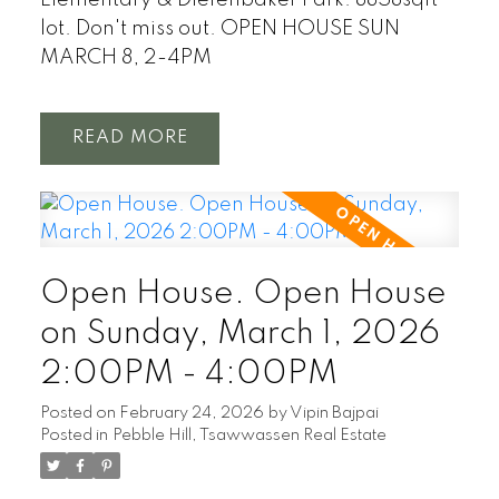
Elementary & Diefenbaker Park. 8858sqft
lot. Don't miss out. OPEN HOUSE SUN
MARCH 8, 2-4PM
READ
Open House. Open House
on Sunday, March 1, 2026
2:00PM - 4:00PM
Posted on
February 24, 2026
by
Vipin Bajpai
Posted in
Pebble Hill, Tsawwassen Real Estate