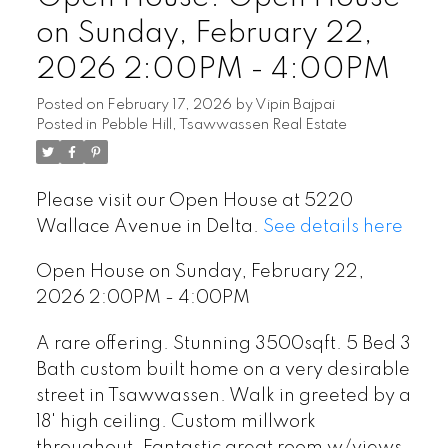
on Sunday, February 22,
2026 2:00PM - 4:00PM
Posted on
February 17, 2026
by
Vipin Bajpai
Posted in
Pebble Hill, Tsawwassen Real Estate
Please visit our Open House at 5220
Wallace Avenue in Delta.
See details here
Open House on Sunday, February 22,
2026 2:00PM - 4:00PM
A rare offering. Stunning 3500sqft. 5 Bed 3
Bath custom built home on a very desirable
street in Tsawwassen. Walk in greeted by a
18' high ceiling. Custom millwork