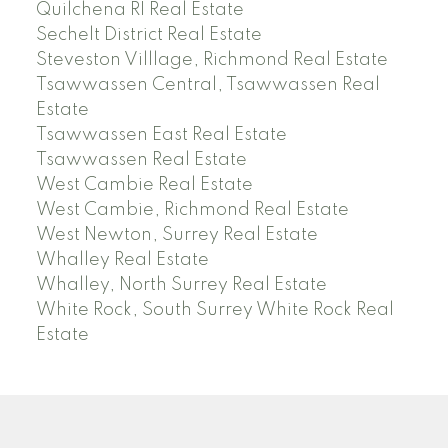
Quilchena RI Real Estate
Sechelt District Real Estate
Steveston Villlage, Richmond Real Estate
Tsawwassen Central, Tsawwassen Real
Estate
Tsawwassen East Real Estate
Tsawwassen Real Estate
West Cambie Real Estate
West Cambie, Richmond Real Estate
West Newton, Surrey Real Estate
Whalley Real Estate
Whalley, North Surrey Real Estate
White Rock, South Surrey White Rock Real
Estate