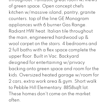
throughout. Fantastic great room w/views
of green space. Open concept chefs
kitchen w/massive island, pantry, granite
counters. top of the line GE Monogram
appliances with 6 burner Gas Range.
Radiant HW heat. Italian tile throughout
the main, engineered hardwood up &
wool carpet on the stairs. 4 bedrooms and
2 full baths with a flex space complete the
upper floor. Built in Vac. Backyard
designed for entertaining w/privacy
backing onto green space and room for the
kids. Oversized heated garage w/room for
2 cars, extra work area & gym. Short walk
to Pebble Hill Elementary. 8858sqft lot.
These homes don't come on the market
often.