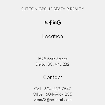
SUTTON GROUP SEAFAIR REALTY
Location
1625 56th Street
Delta, BC, V4L 2B2
Contact
Cell:
604-839-7547
Office:
604-946-1255
vipin73@hotmail.com