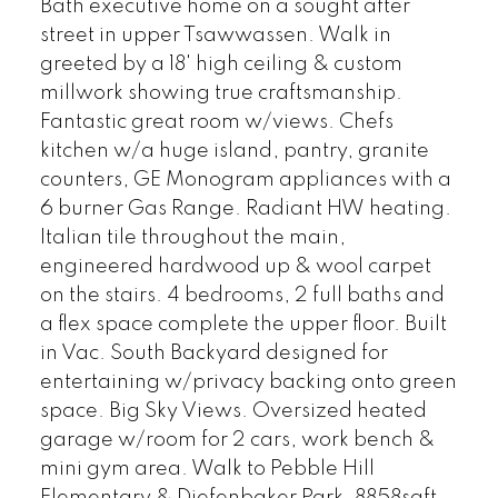
Bath executive home on a sought after
street in upper Tsawwassen. Walk in
greeted by a 18' high ceiling & custom
millwork showing true craftsmanship.
Fantastic great room w/views. Chefs
kitchen w/a huge island, pantry, granite
counters, GE Monogram appliances with a
6 burner Gas Range. Radiant HW heating.
Italian tile throughout the main,
engineered hardwood up & wool carpet
on the stairs. 4 bedrooms, 2 full baths and
a flex space complete the upper floor. Built
in Vac. South Backyard designed for
entertaining w/privacy backing onto green
space. Big Sky Views. Oversized heated
garage w/room for 2 cars, work bench &
mini gym area. Walk to Pebble Hill