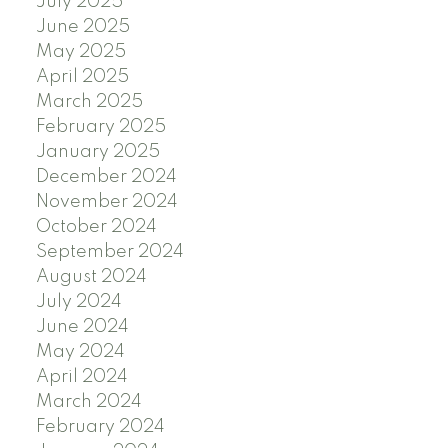
July 2025
June 2025
May 2025
April 2025
March 2025
February 2025
January 2025
December 2024
November 2024
October 2024
September 2024
August 2024
July 2024
June 2024
May 2024
April 2024
March 2024
February 2024