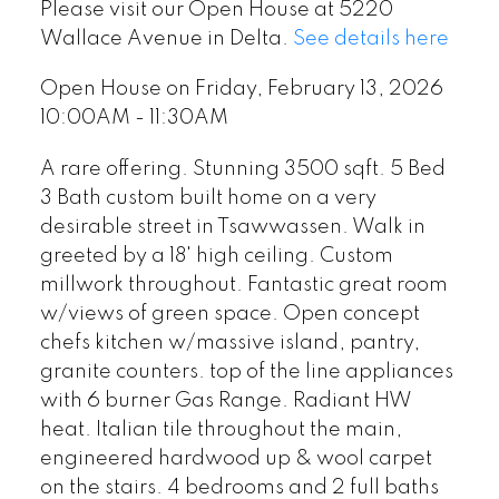
Please visit our Open House at 5220
Wallace Avenue in Delta.
See details here
Open House on Friday, February 13, 2026
10:00AM - 11:30AM
A rare offering. Stunning 3500 sqft. 5 Bed
3 Bath custom built home on a very
desirable street in Tsawwassen. Walk in
greeted by a 18' high ceiling. Custom
millwork throughout. Fantastic great room
w/views of green space. Open concept
chefs kitchen w/massive island, pantry,
granite counters. top of the line appliances
with 6 burner Gas Range. Radiant HW
heat. Italian tile throughout the main,
engineered hardwood up & wool carpet
on the stairs. 4 bedrooms and 2 full baths