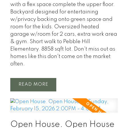
with a flex space complete the upper floor.
Backyard designed for entertaining
w/privacy backing onto green space and
room for the kids. Oversized heated
garage w/room for 2 cars, extra work area
& gym. Short walk to Pebble Hill
Elementary. 8858 sqft lot. Don't miss out as
homes like this don't come on the market
often.
READ
Open House. Open House