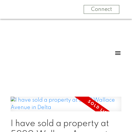
Connect
I have sold a property at