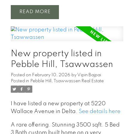
READ
New property listed in
Pebble Hill, Tsawwassen
Posted on
February 10, 2026
by
Vipin Bajpai
Posted in
Pebble Hill, Tsawwassen Real Estate
I have listed a new property at 5220
Wallace Avenue in Delta.
See details here
A rare offering. Stunning 3500 sqft. 5 Bed
3 Bath custom built home on a very