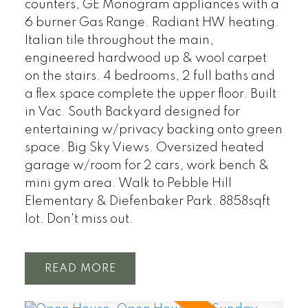
counters, GE Monogram appliances with a
6 burner Gas Range. Radiant HW heating.
Italian tile throughout the main,
engineered hardwood up & wool carpet
on the stairs. 4 bedrooms, 2 full baths and
a flex space complete the upper floor. Built
in Vac. South Backyard designed for
entertaining w/privacy backing onto green
space. Big Sky Views. Oversized heated
garage w/room for 2 cars, work bench &
mini gym area. Walk to Pebble Hill
Elementary & Diefenbaker Park. 8858sqft
lot. Don't miss out.
READ