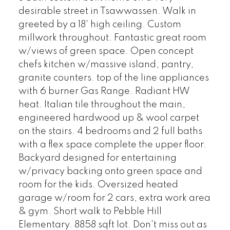
desirable street in Tsawwassen. Walk in
greeted by a 18' high ceiling. Custom
millwork throughout. Fantastic great room
w/views of green space. Open concept
chefs kitchen w/massive island, pantry,
granite counters. top of the line appliances
with 6 burner Gas Range. Radiant HW
heat. Italian tile throughout the main,
engineered hardwood up & wool carpet
on the stairs. 4 bedrooms and 2 full baths
with a flex space complete the upper floor.
Backyard designed for entertaining
w/privacy backing onto green space and
room for the kids. Oversized heated
garage w/room for 2 cars, extra work area
& gym. Short walk to Pebble Hill
Elementary. 8858 sqft lot. Don't miss out as