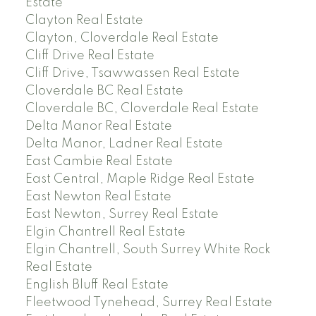
Estate
Clayton Real Estate
Clayton, Cloverdale Real Estate
Cliff Drive Real Estate
Cliff Drive, Tsawwassen Real Estate
Cloverdale BC Real Estate
Cloverdale BC, Cloverdale Real Estate
Delta Manor Real Estate
Delta Manor, Ladner Real Estate
East Cambie Real Estate
East Central, Maple Ridge Real Estate
East Newton Real Estate
East Newton, Surrey Real Estate
Elgin Chantrell Real Estate
Elgin Chantrell, South Surrey White Rock
Real Estate
English Bluff Real Estate
Fleetwood Tynehead, Surrey Real Estate