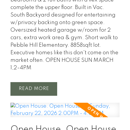
bedrooms & 2 full baths with a flex space
complete the upper floor. Built in Vac.
South Backyard designed for entertaining
w/privacy backing onto green space.
Oversized heated garage w/room for 2
cars, extra work area & gym. Short walk to
Pebble Hill Elementary. 8858sqft lot.
Executive homes like this don't come on the
market often. OPEN HOUSE SUN MARCH
1,2-4PM
READ
Open House. Open House