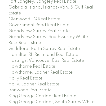
Fort Langley, Langley Real Estate
Gabriola Island, Islands-Van. & Gulf Real
Estate
Glenwood PQ Real Estate
Government Road Real Estate
Grandview Surrey Real Estate
Grandview Surrey, South Surrey White
Rock Real Estate
Guildford, North Surrey Real Estate
Hamilton RI, Richmond Real Estate
Hastings, Vancouver East Real Estate
Hawthorne Real Estate
Hawthorne, Ladner Real Estate
Holly Real Estate
Holly, Ladner Real Estate
Ironwood Real Estate
King George Corridor Real Estate
King George Corridor, South Surrey White