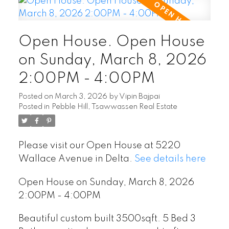
Open House. Open House
on Sunday, March 8, 2026
2:00PM - 4:00PM
Posted on
March 3, 2026
by
Vipin Bajpai
Posted in
Pebble Hill, Tsawwassen Real Estate
Please visit our Open House at 5220
Wallace Avenue in Delta.
See details here
Open House on Sunday, March 8, 2026
2:00PM - 4:00PM
Beautiful custom built 3500sqft. 5 Bed 3