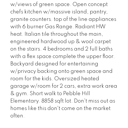
w/views of green space. Open concept
chefs kitchen w/massive island, pantry,
granite counters. top of the line appliances
with 6 burner Gas Range. Radiant HW
heat. Italian tile throughout the main,
engineered hardwood up & wool carpet
on the stairs. 4 bedrooms and 2 full baths
with a flex space complete the upper floor.
Backyard designed for entertaining
w/privacy backing onto green space and
room for the kids. Oversized heated
garage w/room for 2 cars, extra work area
& gym. Short walk to Pebble Hill
Elementary. 8858 sqft lot. Don't miss out as
homes like this don't come on the market
often.