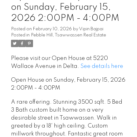
on Sunday, February 15,
2026 2:00PM - 4:00PM
Posted on
February 10, 2026
by
Vipin Bajpai
Posted in
Pebble Hill, Tsawwassen Real Estate
Please visit our Open House at 5220
Wallace Avenue in Delta.
See details here
Open House on Sunday, February 15, 2026
2:00PM - 4:00PM
A rare offering. Stunning 3500 sqft. 5 Bed
3 Bath custom built home on a very
desirable street in Tsawwassen. Walk in
greeted by a 18' high ceiling. Custom
millwork throughout. Fantastic great room