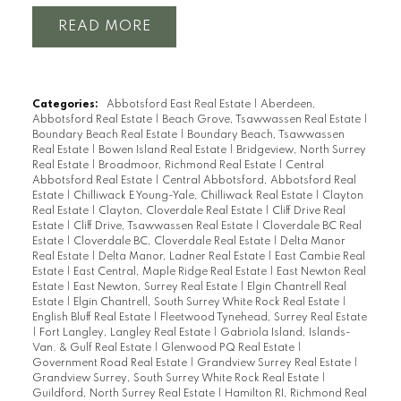
READ
Categories:
Abbotsford East Real Estate
|
Aberdeen,
Abbotsford Real Estate
|
Beach Grove, Tsawwassen Real Estate
|
Boundary Beach Real Estate
|
Boundary Beach, Tsawwassen
Real Estate
|
Bowen Island Real Estate
|
Bridgeview, North Surrey
Real Estate
|
Broadmoor, Richmond Real Estate
|
Central
Abbotsford Real Estate
|
Central Abbotsford, Abbotsford Real
Estate
|
Chilliwack E Young-Yale, Chilliwack Real Estate
|
Clayton
Real Estate
|
Clayton, Cloverdale Real Estate
|
Cliff Drive Real
Estate
|
Cliff Drive, Tsawwassen Real Estate
|
Cloverdale BC Real
Estate
|
Cloverdale BC, Cloverdale Real Estate
|
Delta Manor
Real Estate
|
Delta Manor, Ladner Real Estate
|
East Cambie Real
Estate
|
East Central, Maple Ridge Real Estate
|
East Newton Real
Estate
|
East Newton, Surrey Real Estate
|
Elgin Chantrell Real
Estate
|
Elgin Chantrell, South Surrey White Rock Real Estate
|
English Bluff Real Estate
|
Fleetwood Tynehead, Surrey Real Estate
|
Fort Langley, Langley Real Estate
|
Gabriola Island, Islands-
Van. & Gulf Real Estate
|
Glenwood PQ Real Estate
|
Government Road Real Estate
|
Grandview Surrey Real Estate
|
Grandview Surrey, South Surrey White Rock Real Estate
|
Guildford, North Surrey Real Estate
|
Hamilton RI, Richmond Real