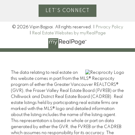
LET'S CONNECT
© 2026 Vipin Bajpai. All rights reserved. |
Privacy Policy
|
Real Estate Websites by myRealPage
The data relating to real estate on
this website comes in part from the MLS® Reciprocity
program of either the Greater Vancouver REALTORS®
(GVR), the Fraser Valley Real Estate Board (FVREB) or the
Chilliwack and District Real Estate Board (CADREB). Real
estate listings held by participating real estate firms are
marked with the MLS® logo and detailed information
about the listing includes the name of the listing agent.
This representation is based in whole or part on data
generated by either the GVR, the FVREB or the CADREB
which assumes no responsibility for its accuracy. The