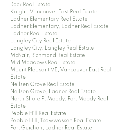
Rock Real Estate
Knight, Vancouver East Real Estate
Ladner Elementary Real Estate
Ladner Elementary, Ladner Real Estate
Ladner Real Estate
Langley City Real Estate
Langley City, Langley Real Estate
McNair, Richmond Real Estate
Mid Meadows Real Estate
Mount Pleasant VE, Vancouver East Real
Estate
Neilsen Grove Real Estate
Neilsen Grove, Ladner Real Estate
North Shore Pt Moody, Port Moody Real
Estate
Pebble Hill Real Estate
Pebble Hill, Tsawwassen Real Estate
Port Guichon, Ladner Real Estate