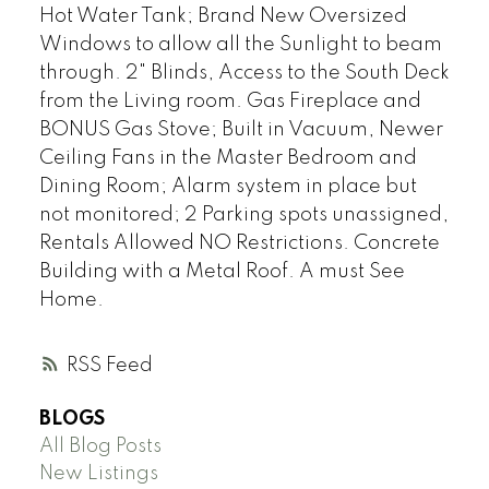
Hot Water Tank; Brand New Oversized
Windows to allow all the Sunlight to beam
through. 2" Blinds, Access to the South Deck
from the Living room. Gas Fireplace and
BONUS Gas Stove; Built in Vacuum, Newer
Ceiling Fans in the Master Bedroom and
Dining Room; Alarm system in place but
not monitored; 2 Parking spots unassigned,
Rentals Allowed NO Restrictions. Concrete
Building with a Metal Roof. A must See
Home.
RSS
BLOGS
All Blog Posts
New Listings