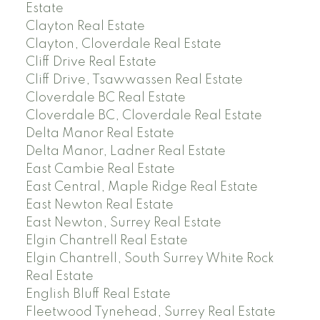
Estate
Clayton Real Estate
Clayton, Cloverdale Real Estate
Cliff Drive Real Estate
Cliff Drive, Tsawwassen Real Estate
Cloverdale BC Real Estate
Cloverdale BC, Cloverdale Real Estate
Delta Manor Real Estate
Delta Manor, Ladner Real Estate
East Cambie Real Estate
East Central, Maple Ridge Real Estate
East Newton Real Estate
East Newton, Surrey Real Estate
Elgin Chantrell Real Estate
Elgin Chantrell, South Surrey White Rock
Real Estate
English Bluff Real Estate
Fleetwood Tynehead, Surrey Real Estate