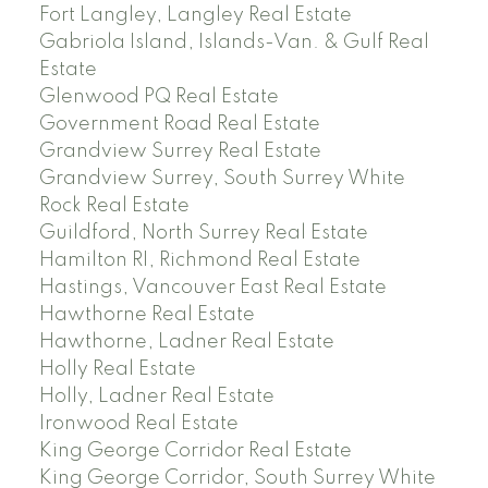
Fort Langley, Langley Real Estate
Gabriola Island, Islands-Van. & Gulf Real
Estate
Glenwood PQ Real Estate
Government Road Real Estate
Grandview Surrey Real Estate
Grandview Surrey, South Surrey White
Rock Real Estate
Guildford, North Surrey Real Estate
Hamilton RI, Richmond Real Estate
Hastings, Vancouver East Real Estate
Hawthorne Real Estate
Hawthorne, Ladner Real Estate
Holly Real Estate
Holly, Ladner Real Estate
Ironwood Real Estate
King George Corridor Real Estate
King George Corridor, South Surrey White