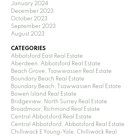
January 2024
December 2023
October 2023
September 2023
August 2023
CATEGORIES
Abbotsford East Real Estate
Aberdeen, Abbotsford Real Estate
Beach Grove, Tsawwassen Real Estate
Boundary Beach Real Estate
Boundary Beach, Tsawwassen Real Estate
Bowen Island Real Estate
Bridgeview, North Surrey Real Estate
Broadmoor, Richmond Real Estate
Central Abbotsford Real Estate
Central Abbotsford, Abbotsford Real Estate
Chilliwack E Young-Yale, Chilliwack Real