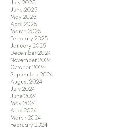
July 2025
June 2025
May 2025
April 2025
March 2025
February 2025
January 2025
December 2024
November 2024
October 2024
September 2024
August 2024
July 2024
June 2024
May 2024
April 2024
March 2024
February 2024