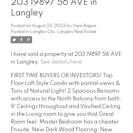
203 19897 56 AVE in
Langley
Posted on
August 22, 2023
by
Vipin Bajpai
Posted in
Langley City, Langley Real Estate
I have sold a property at 203 19897 56 AVE
in Langley.
See details here
FIRST TIME BUYERS OR INVESTORS! Top
Floor Loft Style Condo with partial views &
Tons of Natural Light! 2 Spacious Berooms
with access to the North Balcony from both;
9' Ceilings throughout and Vaulted Ceiling
in the Living room to give you that Great
Room feel. Master Bedroom has a cheater
Ensuite; New Dark Wood Flooring; New