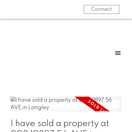
Connect
I have sold a property at