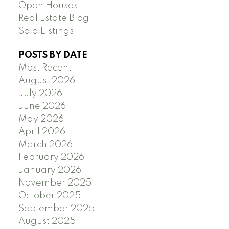
Open Houses
Real Estate Blog
Sold Listings
POSTS BY DATE
Most Recent
August 2026
July 2026
June 2026
May 2026
April 2026
March 2026
February 2026
January 2026
November 2025
October 2025
September 2025
August 2025