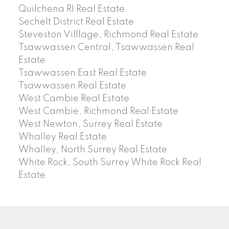
Quilchena RI Real Estate
Sechelt District Real Estate
Steveston Villlage, Richmond Real Estate
Tsawwassen Central, Tsawwassen Real
Estate
Tsawwassen East Real Estate
Tsawwassen Real Estate
West Cambie Real Estate
West Cambie, Richmond Real Estate
West Newton, Surrey Real Estate
Whalley Real Estate
Whalley, North Surrey Real Estate
White Rock, South Surrey White Rock Real
Estate