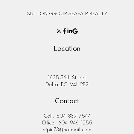
SUTTON GROUP SEAFAIR REALTY
Location
1625 56th Street
Delta, BC, V4L 2B2
Contact
Cell:
604-839-7547
Office:
604-946-1255
vipin73@hotmail.com