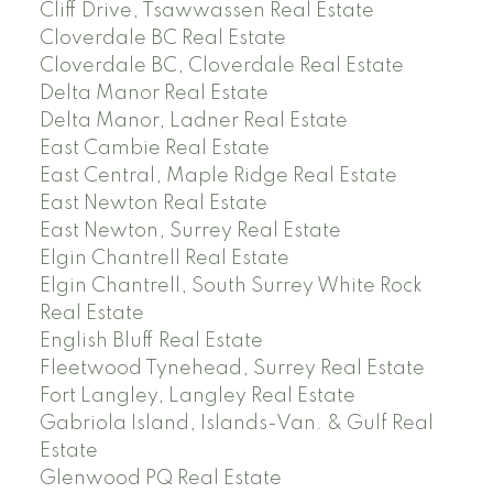
Cliff Drive, Tsawwassen Real Estate
Cloverdale BC Real Estate
Cloverdale BC, Cloverdale Real Estate
Delta Manor Real Estate
Delta Manor, Ladner Real Estate
East Cambie Real Estate
East Central, Maple Ridge Real Estate
East Newton Real Estate
East Newton, Surrey Real Estate
Elgin Chantrell Real Estate
Elgin Chantrell, South Surrey White Rock
Real Estate
English Bluff Real Estate
Fleetwood Tynehead, Surrey Real Estate
Fort Langley, Langley Real Estate
Gabriola Island, Islands-Van. & Gulf Real
Estate
Glenwood PQ Real Estate