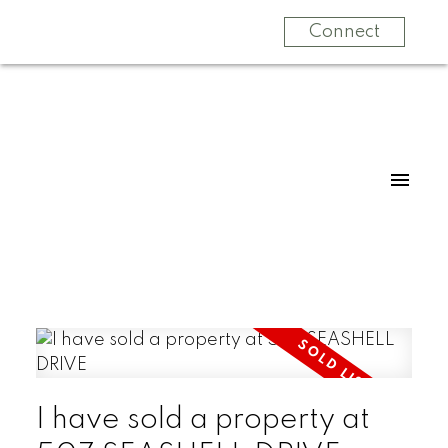
Connect
I have sold a property at