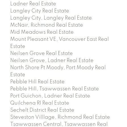
Ladner Real Estate
Langley City Real Estate
Langley City, Langley Real Estate
McNair, Richmond Real Estate
Mid Meadows Real Estate
Mount Pleasant VE, Vancouver East Real
Estate
Neilsen Grove Real Estate
Neilsen Grove, Ladner Real Estate
North Shore Pt Moody, Port Moody Real
Estate
Pebble Hill Real Estate
Pebble Hill, Tsawwassen Real Estate
Port Guichon, Ladner Real Estate
Quilchena RI Real Estate
Sechelt District Real Estate
Steveston Villlage, Richmond Real Estate
Tsawwassen Central, Tsawwassen Real