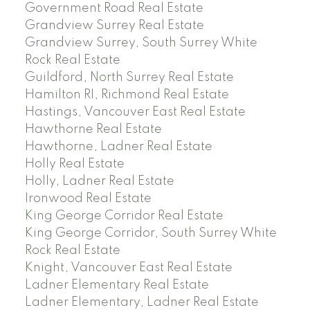
Government Road Real Estate
Grandview Surrey Real Estate
Grandview Surrey, South Surrey White
Rock Real Estate
Guildford, North Surrey Real Estate
Hamilton RI, Richmond Real Estate
Hastings, Vancouver East Real Estate
Hawthorne Real Estate
Hawthorne, Ladner Real Estate
Holly Real Estate
Holly, Ladner Real Estate
Ironwood Real Estate
King George Corridor Real Estate
King George Corridor, South Surrey White
Rock Real Estate
Knight, Vancouver East Real Estate
Ladner Elementary Real Estate
Ladner Elementary, Ladner Real Estate