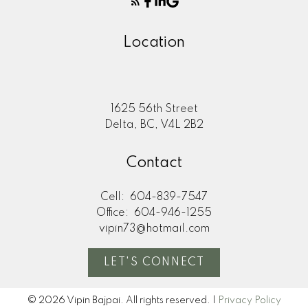
Location
1625 56th Street
Delta, BC, V4L 2B2
Contact
Cell:
604-839-7547
Office:
604-946-1255
vipin73@hotmail.com
LET'S CONNECT
© 2026 Vipin Bajpai. All rights reserved. |
Privacy Policy