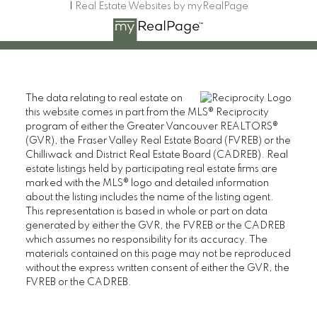
|
Real Estate Websites by myRealPage
The data relating to real estate on
this website comes in part from the MLS® Reciprocity
program of either the Greater Vancouver REALTORS®
(GVR), the Fraser Valley Real Estate Board (FVREB) or the
Chilliwack and District Real Estate Board (CADREB). Real
estate listings held by participating real estate firms are
marked with the MLS® logo and detailed information
about the listing includes the name of the listing agent.
This representation is based in whole or part on data
generated by either the GVR, the FVREB or the CADREB
which assumes no responsibility for its accuracy. The
materials contained on this page may not be reproduced
without the express written consent of either the GVR, the
FVREB or the CADREB.