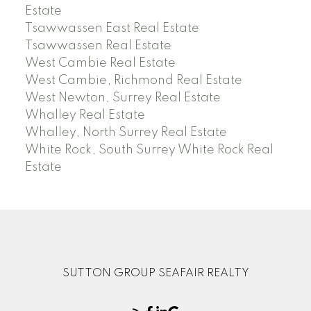
Estate
Tsawwassen East Real Estate
Tsawwassen Real Estate
West Cambie Real Estate
West Cambie, Richmond Real Estate
West Newton, Surrey Real Estate
Whalley Real Estate
Whalley, North Surrey Real Estate
White Rock, South Surrey White Rock Real
Estate
SUTTON GROUP SEAFAIR REALTY