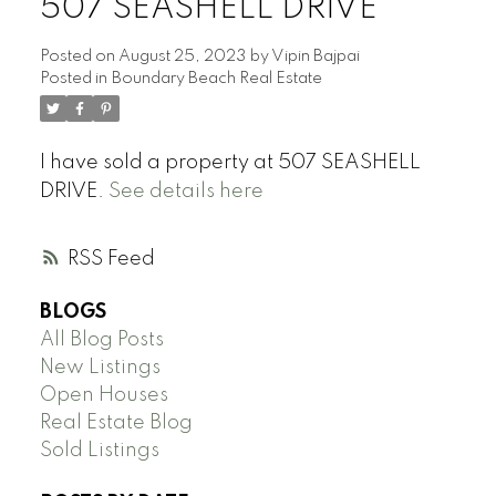
507 SEASHELL DRIVE
Posted on
August 25, 2023
by
Vipin Bajpai
Posted in
Boundary Beach Real Estate
I have sold a property at 507 SEASHELL
DRIVE.
See details here
RSS
BLOGS
All Blog Posts
New Listings
Open Houses
Real Estate Blog
Sold Listings