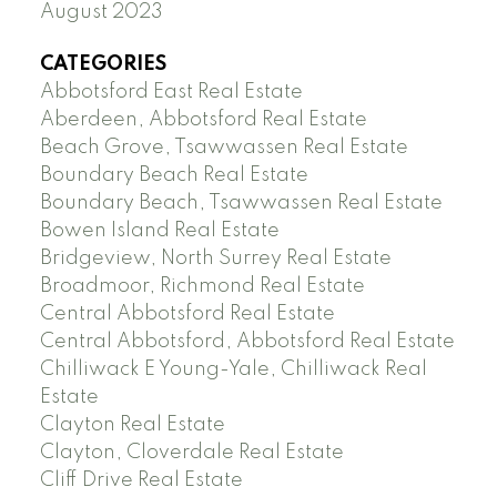
August 2023
CATEGORIES
Abbotsford East Real Estate
Aberdeen, Abbotsford Real Estate
Beach Grove, Tsawwassen Real Estate
Boundary Beach Real Estate
Boundary Beach, Tsawwassen Real Estate
Bowen Island Real Estate
Bridgeview, North Surrey Real Estate
Broadmoor, Richmond Real Estate
Central Abbotsford Real Estate
Central Abbotsford, Abbotsford Real Estate
Chilliwack E Young-Yale, Chilliwack Real
Estate
Clayton Real Estate
Clayton, Cloverdale Real Estate
Cliff Drive Real Estate