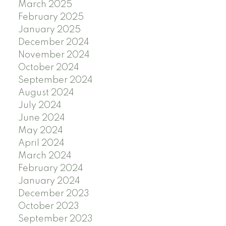
March 2025
February 2025
January 2025
December 2024
November 2024
October 2024
September 2024
August 2024
July 2024
June 2024
May 2024
April 2024
March 2024
February 2024
January 2024
December 2023
October 2023
September 2023