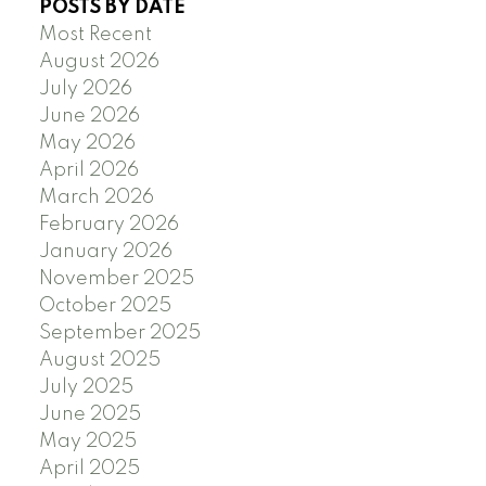
POSTS BY DATE
Most Recent
August 2026
July 2026
June 2026
May 2026
April 2026
March 2026
February 2026
January 2026
November 2025
October 2025
September 2025
August 2025
July 2025
June 2025
May 2025
April 2025