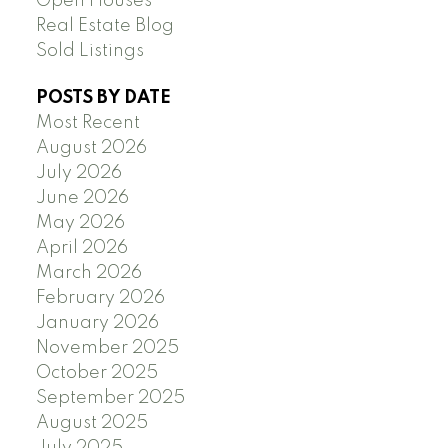
Open Houses
Real Estate Blog
Sold Listings
POSTS BY DATE
Most Recent
August 2026
July 2026
June 2026
May 2026
April 2026
March 2026
February 2026
January 2026
November 2025
October 2025
September 2025
August 2025