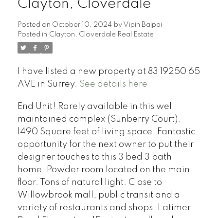
Clayton, Cloverdale
Posted on
October 10, 2024
by
Vipin Bajpai
Posted in
Clayton, Cloverdale Real Estate
I have listed a new property at 83 19250 65
AVE in Surrey.
See details here
End Unit! Rarely available in this well
maintained complex (Sunberry Court).
1490 Square feet of living space. Fantastic
opportunity for the next owner to put their
designer touches to this 3 bed 3 bath
home. Powder room located on the main
floor. Tons of natural light. Close to
Willowbrook mall, public transit and a
variety of restaurants and shops. Latimer