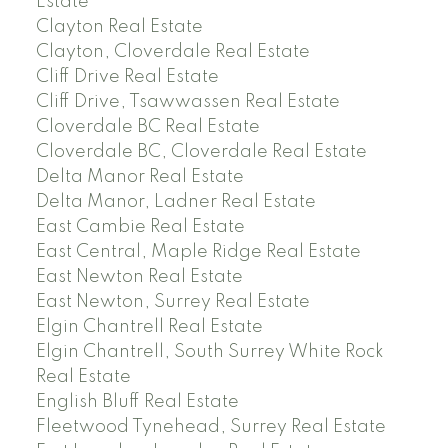
Estate
Clayton Real Estate
Clayton, Cloverdale Real Estate
Cliff Drive Real Estate
Cliff Drive, Tsawwassen Real Estate
Cloverdale BC Real Estate
Cloverdale BC, Cloverdale Real Estate
Delta Manor Real Estate
Delta Manor, Ladner Real Estate
East Cambie Real Estate
East Central, Maple Ridge Real Estate
East Newton Real Estate
East Newton, Surrey Real Estate
Elgin Chantrell Real Estate
Elgin Chantrell, South Surrey White Rock
Real Estate
English Bluff Real Estate
Fleetwood Tynehead, Surrey Real Estate