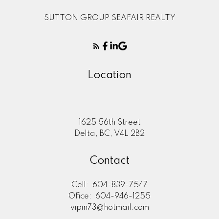
SUTTON GROUP SEAFAIR REALTY
Location
1625 56th Street
Delta, BC, V4L 2B2
Contact
Cell:
604-839-7547
Office:
604-946-1255
vipin73@hotmail.com