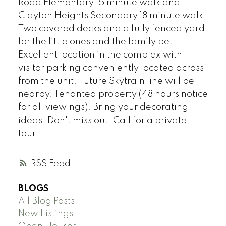
Road Elementary 15 minute walk and
Clayton Heights Secondary 18 minute walk.
Two covered decks and a fully fenced yard
for the little ones and the family pet.
Excellent location in the complex with
visitor parking conveniently located across
from the unit. Future Skytrain line will be
nearby. Tenanted property (48 hours notice
for all viewings). Bring your decorating
ideas. Don't miss out. Call for a private
tour.
RSS
BLOGS
All Blog Posts
New Listings