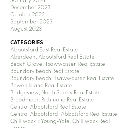
January 2024
December 2023
October 2023
September 2023
August 2023
CATEGORIES
Abbotsford East Real Estate
Aberdeen, Abbotsford Real Estate
Beach Grove, Tsawwassen Real Estate
Boundary Beach Real Estate
Boundary Beach, Tsawwassen Real Estate
Bowen Island Real Estate
Bridgeview, North Surrey Real Estate
Broadmoor, Richmond Real Estate
Central Abbotsford Real Estate
Central Abbotsford, Abbotsford Real Estate
Chilliwack E Young-Yale, Chilliwack Real