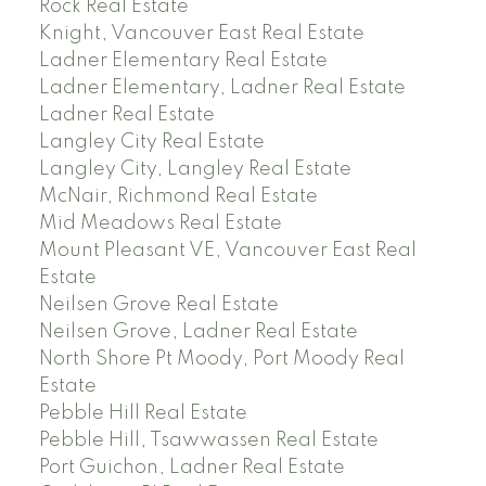
Rock Real Estate
Knight, Vancouver East Real Estate
Ladner Elementary Real Estate
Ladner Elementary, Ladner Real Estate
Ladner Real Estate
Langley City Real Estate
Langley City, Langley Real Estate
McNair, Richmond Real Estate
Mid Meadows Real Estate
Mount Pleasant VE, Vancouver East Real
Estate
Neilsen Grove Real Estate
Neilsen Grove, Ladner Real Estate
North Shore Pt Moody, Port Moody Real
Estate
Pebble Hill Real Estate
Pebble Hill, Tsawwassen Real Estate
Port Guichon, Ladner Real Estate