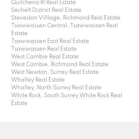
Quilchena RI Real Estate
Sechelt District Real Estate
Steveston Villlage, Richmond Real Estate
Tsawwassen Central, Tsawwassen Real
Estate
Tsawwassen East Real Estate
Tsawwassen Real Estate
West Cambie Real Estate
West Cambie, Richmond Real Estate
West Newton, Surrey Real Estate
Whalley Real Estate
Whalley, North Surrey Real Estate
White Rock, South Surrey White Rock Real
Estate