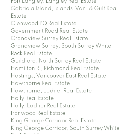
Fort Langley, Langley Real Estate
Gabriola Island, Islands-Van. & Gulf Real
Estate
Glenwood PQ Real Estate
Government Road Real Estate
Grandview Surrey Real Estate
Grandview Surrey, South Surrey White
Rock Real Estate
Guildford, North Surrey Real Estate
Hamilton RI, Richmond Real Estate
Hastings, Vancouver East Real Estate
Hawthorne Real Estate
Hawthorne, Ladner Real Estate
Holly Real Estate
Holly, Ladner Real Estate
Ironwood Real Estate
King George Corridor Real Estate
King George Corridor, South Surrey White