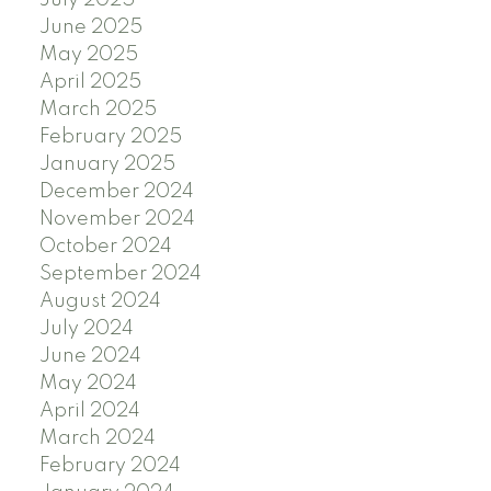
July 2025
June 2025
May 2025
April 2025
March 2025
February 2025
January 2025
December 2024
November 2024
October 2024
September 2024
August 2024
July 2024
June 2024
May 2024
April 2024
March 2024
February 2024