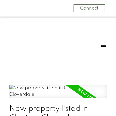
Connect
New property listed in