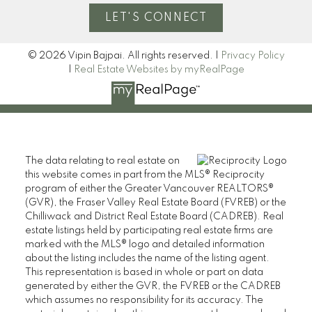
LET'S CONNECT
© 2026 Vipin Bajpai. All rights reserved. |
Privacy Policy
|
Real Estate Websites by myRealPage
The data relating to real estate on
this website comes in part from the MLS® Reciprocity
program of either the Greater Vancouver REALTORS®
(GVR), the Fraser Valley Real Estate Board (FVREB) or the
Chilliwack and District Real Estate Board (CADREB). Real
estate listings held by participating real estate firms are
marked with the MLS® logo and detailed information
about the listing includes the name of the listing agent.
This representation is based in whole or part on data
generated by either the GVR, the FVREB or the CADREB
which assumes no responsibility for its accuracy. The