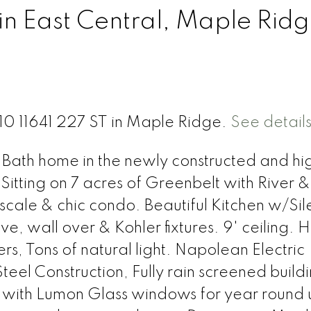
in East Central, Maple Rid
310 11641 227 ST in Maple Ridge.
See detail
 Bath home in the newly constructed and hi
Sitting on 7 acres of Greenbelt with River &
pscale & chic condo. Beautiful Kitchen w/Sil
ve, wall over & Kohler fixtures. 9' ceiling.
s, Tons of natural light. Napolean Electric
eel Construction, Fully rain screened build
with Lumon Glass windows for year round u