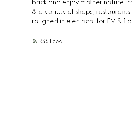
back and enjoy mother nature f
& a variety of shops, restaurants
roughed in electrical for EV & 1 p
RSS