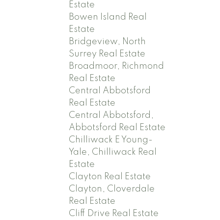
Estate
Bowen Island Real
Estate
Bridgeview, North
Surrey Real Estate
Broadmoor, Richmond
Real Estate
Central Abbotsford
Real Estate
Central Abbotsford,
Abbotsford Real Estate
Chilliwack E Young-
Yale, Chilliwack Real
Estate
Clayton Real Estate
Clayton, Cloverdale
Real Estate
Cliff Drive Real Estate