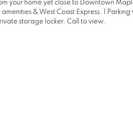
rom your home yet close to Downtown Mapl
, amenities & West Coast Express. 1 Parking 
rivate storage locker. Call to view.