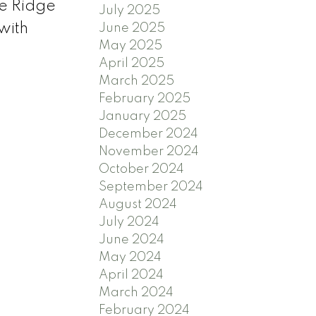
e Ridge
July 2025
with
June 2025
May 2025
April 2025
March 2025
February 2025
January 2025
December 2024
November 2024
October 2024
September 2024
August 2024
July 2024
June 2024
May 2024
April 2024
March 2024
February 2024