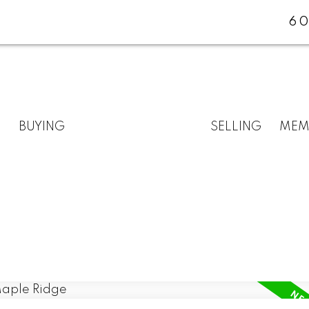
60
BUYING
SELLING
MEM