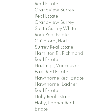
Real Estate
Grandview Surrey
Real Estate
Grandview Surrey,
South Surrey White
Rock Real Estate
Guildford, North
Surrey Real Estate
Hamilton RI, Richmond
Real Estate
Hastings, Vancouver
East Real Estate
Hawthorne Real Estate
Hawthorne, Ladner
Real Estate
Holly Real Estate
Holly, Ladner Real
Estate