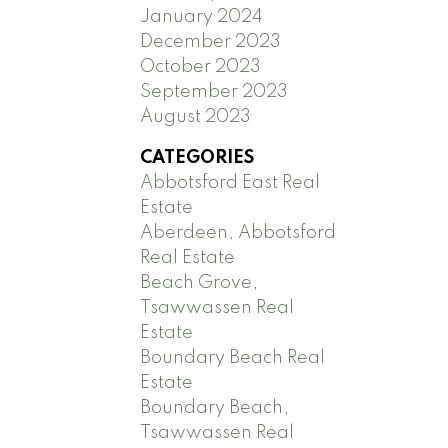
January 2024
December 2023
October 2023
September 2023
August 2023
CATEGORIES
Abbotsford East Real
Estate
Aberdeen, Abbotsford
Real Estate
Beach Grove,
Tsawwassen Real
Estate
Boundary Beach Real
Estate
Boundary Beach,
Tsawwassen Real