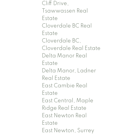
Cliff Drive,
Tsawwassen Real
Estate
Cloverdale BC Real
Estate
Cloverdale BC,
Cloverdale Real Estate
Delta Manor Real
Estate
Delta Manor, Ladner
Real Estate
East Cambie Real
Estate
East Central, Maple
Ridge Real Estate
East Newton Real
Estate
East Newton, Surrey