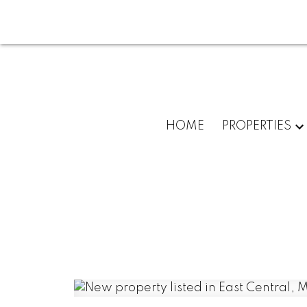
HOME
PROPERTIES