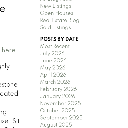
New Listings
ge
Open Houses
Real Estate Blog
Sold Listings
POSTS BY DATE
Most Recent
s here
July 2026
June 2026
ghly
May 2026
April 2026
March 2026
estone
February 2026
 Heated
January 2026
November 2025
October 2025
ing.
September 2025
se. Sit
August 2025