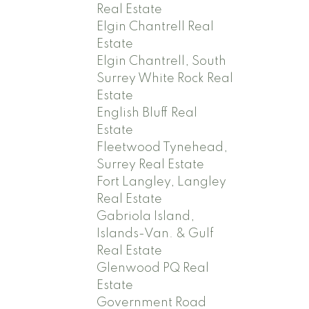
Real Estate
Elgin Chantrell Real
Estate
Elgin Chantrell, South
Surrey White Rock Real
Estate
English Bluff Real
Estate
Fleetwood Tynehead,
Surrey Real Estate
Fort Langley, Langley
Real Estate
Gabriola Island,
Islands-Van. & Gulf
Real Estate
Glenwood PQ Real
Estate
Government Road