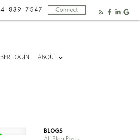
4-839-7547
Connect
BER LOGIN
ABOUT
BLOGS
All Blog Posts