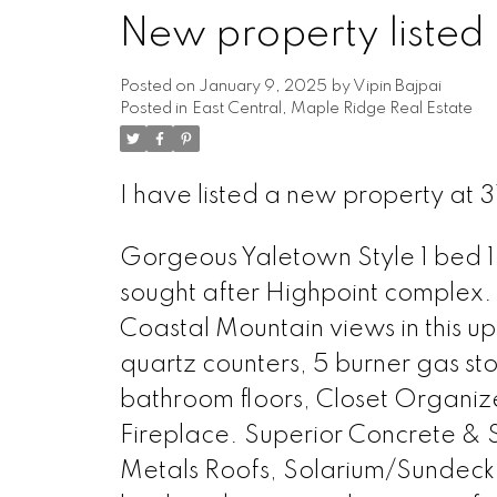
New property listed 
Posted on
January 9, 2025
by
Vipin Bajpai
Posted in
East Central, Maple Ridge Real Estate
I have listed a new property at 
Gorgeous Yaletown Style 1 bed 1
sought after Highpoint complex. 
Coastal Mountain views in this u
quartz counters, 5 burner gas sto
bathroom floors, Closet Organizer
Fireplace. Superior Concrete & St
Metals Roofs, Solarium/Sundeck 