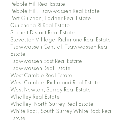
Pebble Hill Real Estate
Pebble Hill, Tsawwassen Real Estate
Port Guichon, Ladner Real Estate
Quilchena RI Real Estate
Sechelt District Real Estate
Steveston Villlage, Richmond Real Estate
Tsawwassen Central, Tsawwassen Real
Estate
Tsawwassen East Real Estate
Tsawwassen Real Estate
West Cambie Real Estate
West Cambie, Richmond Real Estate
West Newton, Surrey Real Estate
Whalley Real Estate
Whalley, North Surrey Real Estate
White Rock, South Surrey White Rock Real
Estate