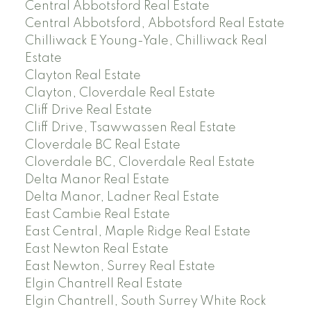
Central Abbotsford Real Estate
Central Abbotsford, Abbotsford Real Estate
Chilliwack E Young-Yale, Chilliwack Real
Estate
Clayton Real Estate
Clayton, Cloverdale Real Estate
Cliff Drive Real Estate
Cliff Drive, Tsawwassen Real Estate
Cloverdale BC Real Estate
Cloverdale BC, Cloverdale Real Estate
Delta Manor Real Estate
Delta Manor, Ladner Real Estate
East Cambie Real Estate
East Central, Maple Ridge Real Estate
East Newton Real Estate
East Newton, Surrey Real Estate
Elgin Chantrell Real Estate
Elgin Chantrell, South Surrey White Rock