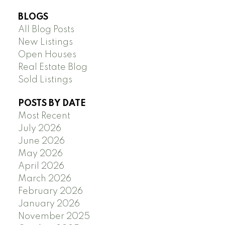
BLOGS
All Blog Posts
New Listings
Open Houses
Real Estate Blog
Sold Listings
POSTS BY DATE
Most Recent
July 2026
June 2026
May 2026
April 2026
March 2026
February 2026
January 2026
November 2025