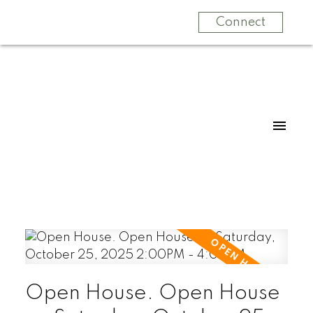
Connect
Open House. Open House