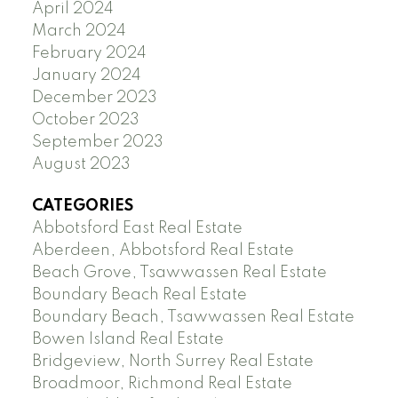
April 2024
March 2024
February 2024
January 2024
December 2023
October 2023
September 2023
August 2023
CATEGORIES
Abbotsford East Real Estate
Aberdeen, Abbotsford Real Estate
Beach Grove, Tsawwassen Real Estate
Boundary Beach Real Estate
Boundary Beach, Tsawwassen Real Estate
Bowen Island Real Estate
Bridgeview, North Surrey Real Estate
Broadmoor, Richmond Real Estate