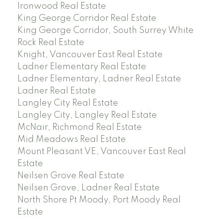
Ironwood Real Estate
King George Corridor Real Estate
King George Corridor, South Surrey White
Rock Real Estate
Knight, Vancouver East Real Estate
Ladner Elementary Real Estate
Ladner Elementary, Ladner Real Estate
Ladner Real Estate
Langley City Real Estate
Langley City, Langley Real Estate
McNair, Richmond Real Estate
Mid Meadows Real Estate
Mount Pleasant VE, Vancouver East Real
Estate
Neilsen Grove Real Estate
Neilsen Grove, Ladner Real Estate
North Shore Pt Moody, Port Moody Real
Estate