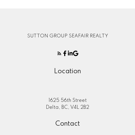
SUTTON GROUP SEAFAIR REALTY
Location
1625 56th Street
Delta, BC, V4L 2B2
Contact