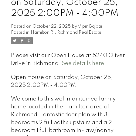
on Saturday, October 25,
2025 2:00PM - 4:00PM
Posted on
October 22, 2025
by
Vipin Bajpai
Posted in
Hamilton RI, Richmond Real Estate
Please visit our Open House at 5240 Oliver
Drive in Richmond.
See details here
Open House on Saturday, October 25,
2025 2:00PM - 4:00PM
Welcome to this well maintained family
home located in the Hamilton area of
Richmond. Fantastic floor plan with 3
bedrooms 2 full baths upstairs and a 2
bedroom 1 full bathroom in-law/nanny