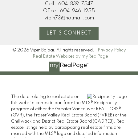
Cell:
604-839-7547
Office:
604-946-1255
vipin73@hotmail.com
LET'S CONNECT
© 2026 Vipin Bajpai. All rights reserved. |
Privacy Policy
|
Real Estate Websites by myRealPage
The data relating to real estate on
this website comes in part from the MLS® Reciprocity
program of either the Greater Vancouver REALTORS®
(GVR), the Fraser Valley Real Estate Board (FVREB) or the
Chilliwack and District Real Estate Board (CADREB). Real
estate listings held by participating real estate firms are
marked with the MLS® logo and detailed information