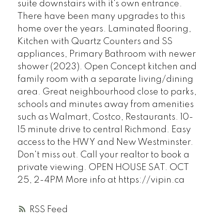
suite downstairs with it's own entrance.
There have been many upgrades to this
home over the years. Laminated flooring,
Kitchen with Quartz Counters and SS
appliances, Primary Bathroom with newer
shower (2023). Open Concept kitchen and
family room with a separate living/dining
area. Great neighbourhood close to parks,
schools and minutes away from amenities
such as Walmart, Costco, Restaurants. 10-
15 minute drive to central Richmond. Easy
access to the HWY and New Westminster.
Don't miss out. Call your realtor to book a
private viewing. OPEN HOUSE SAT. OCT
25, 2-4PM More info at https://vipin.ca
RSS