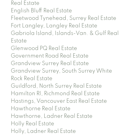
Real Estate
English Bluff Real Estate
Fleetwood Tynehead, Surrey Real Estate
Fort Langley, Langley Real Estate
Gabriola Island, Islands-Van. & Gulf Real
Estate
Glenwood PQ Real Estate
Government Road Real Estate
Grandview Surrey Real Estate
Grandview Surrey, South Surrey White
Rock Real Estate
Guildford, North Surrey Real Estate
Hamilton RI, Richmond Real Estate
Hastings, Vancouver East Real Estate
Hawthorne Real Estate
Hawthorne, Ladner Real Estate
Holly Real Estate
Holly, Ladner Real Estate