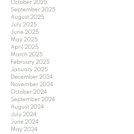
October 2025
September 2025
August 2025
July 2025
June 2025
May 2025
April 2025
March 2025
February 2025
January 2025
December 2024
November 2024
October 2024
September 2024
August 2024
July 2024
June 2024
May 2024