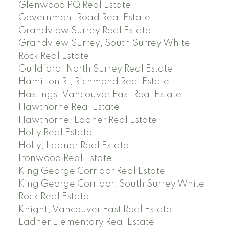
Glenwood PQ Real Estate
Government Road Real Estate
Grandview Surrey Real Estate
Grandview Surrey, South Surrey White
Rock Real Estate
Guildford, North Surrey Real Estate
Hamilton RI, Richmond Real Estate
Hastings, Vancouver East Real Estate
Hawthorne Real Estate
Hawthorne, Ladner Real Estate
Holly Real Estate
Holly, Ladner Real Estate
Ironwood Real Estate
King George Corridor Real Estate
King George Corridor, South Surrey White
Rock Real Estate
Knight, Vancouver East Real Estate
Ladner Elementary Real Estate