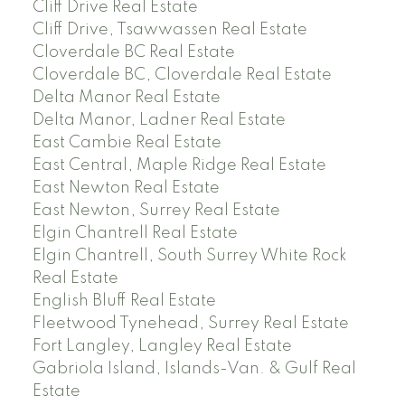
Cliff Drive Real Estate
Cliff Drive, Tsawwassen Real Estate
Cloverdale BC Real Estate
Cloverdale BC, Cloverdale Real Estate
Delta Manor Real Estate
Delta Manor, Ladner Real Estate
East Cambie Real Estate
East Central, Maple Ridge Real Estate
East Newton Real Estate
East Newton, Surrey Real Estate
Elgin Chantrell Real Estate
Elgin Chantrell, South Surrey White Rock
Real Estate
English Bluff Real Estate
Fleetwood Tynehead, Surrey Real Estate
Fort Langley, Langley Real Estate
Gabriola Island, Islands-Van. & Gulf Real
Estate