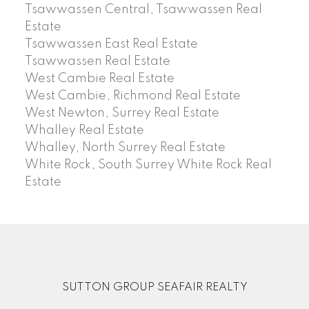
Tsawwassen Central, Tsawwassen Real
Estate
Tsawwassen East Real Estate
Tsawwassen Real Estate
West Cambie Real Estate
West Cambie, Richmond Real Estate
West Newton, Surrey Real Estate
Whalley Real Estate
Whalley, North Surrey Real Estate
White Rock, South Surrey White Rock Real
Estate
SUTTON GROUP SEAFAIR REALTY