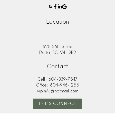
Location
1625 56th Street
Delta, BC, V4L 2B2
Contact
Cell:
604-839-7547
Office:
604-946-1255
vipin73@hotmail.com
LET'S CONNECT