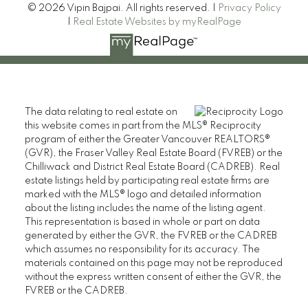
© 2026 Vipin Bajpai. All rights reserved. |
Privacy Policy
|
Real Estate Websites by myRealPage
The data relating to real estate on
this website comes in part from the MLS® Reciprocity
program of either the Greater Vancouver REALTORS®
(GVR), the Fraser Valley Real Estate Board (FVREB) or the
Chilliwack and District Real Estate Board (CADREB). Real
estate listings held by participating real estate firms are
marked with the MLS® logo and detailed information
about the listing includes the name of the listing agent.
This representation is based in whole or part on data
generated by either the GVR, the FVREB or the CADREB
which assumes no responsibility for its accuracy. The
materials contained on this page may not be reproduced
without the express written consent of either the GVR, the
FVREB or the CADREB.