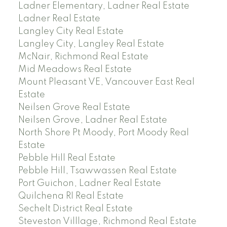
Ladner Elementary, Ladner Real Estate
Ladner Real Estate
Langley City Real Estate
Langley City, Langley Real Estate
McNair, Richmond Real Estate
Mid Meadows Real Estate
Mount Pleasant VE, Vancouver East Real
Estate
Neilsen Grove Real Estate
Neilsen Grove, Ladner Real Estate
North Shore Pt Moody, Port Moody Real
Estate
Pebble Hill Real Estate
Pebble Hill, Tsawwassen Real Estate
Port Guichon, Ladner Real Estate
Quilchena RI Real Estate
Sechelt District Real Estate
Steveston Villlage, Richmond Real Estate