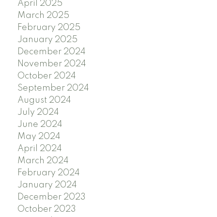
April 2025
March 2025
February 2025
January 2025
December 2024
November 2024
October 2024
September 2024
August 2024
July 2024
June 2024
May 2024
April 2024
March 2024
February 2024
January 2024
December 2023
October 2023