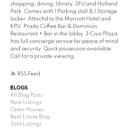
shopping, dining, library, SFU and Holland
Park. Comes with 1 Parking stall & 1 Storage
locker. Attachd to the Marriott Hotel and
KPU. Prado Coffee Bar & Dominion
Restaurant + Bar in the lobby. 3 Civic Plaza
has full concierge service for peace of mind
and security. Quick possession available.
Call for a private viewing.
RSS
BLOGS
All Blog Posts
New Listings
Open Houses
Real Estate Blog
Sold Listings