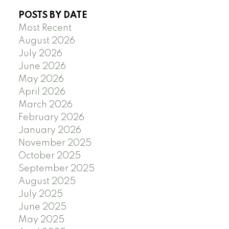
POSTS BY DATE
Most Recent
August 2026
July 2026
June 2026
May 2026
April 2026
March 2026
February 2026
January 2026
November 2025
October 2025
September 2025
August 2025
July 2025
June 2025
May 2025