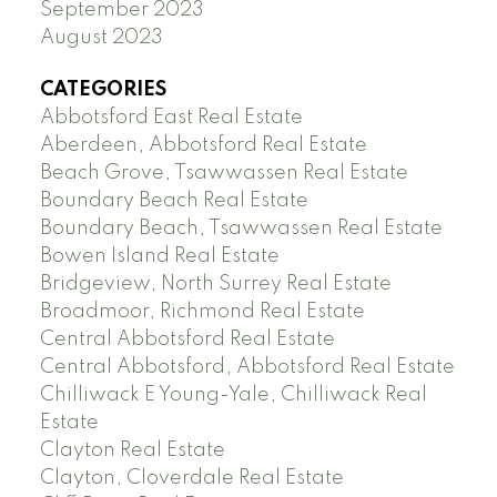
September 2023
August 2023
CATEGORIES
Abbotsford East Real Estate
Aberdeen, Abbotsford Real Estate
Beach Grove, Tsawwassen Real Estate
Boundary Beach Real Estate
Boundary Beach, Tsawwassen Real Estate
Bowen Island Real Estate
Bridgeview, North Surrey Real Estate
Broadmoor, Richmond Real Estate
Central Abbotsford Real Estate
Central Abbotsford, Abbotsford Real Estate
Chilliwack E Young-Yale, Chilliwack Real
Estate
Clayton Real Estate
Clayton, Cloverdale Real Estate