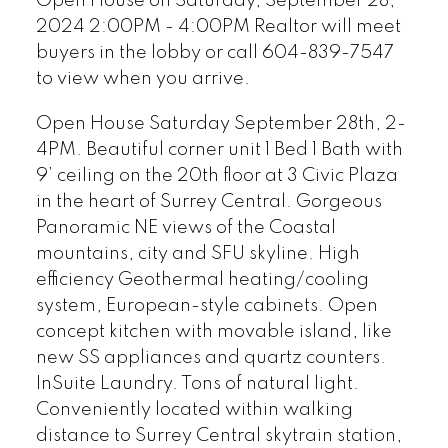
Open House on Saturday, September 28,
2024 2:00PM - 4:00PM Realtor will meet
buyers in the lobby or call 604-839-7547
to view when you arrive.
Open House Saturday September 28th, 2-
4PM. Beautiful corner unit 1 Bed 1 Bath with
9’ ceiling on the 20th floor at 3 Civic Plaza
in the heart of Surrey Central. Gorgeous
Panoramic NE views of the Coastal
mountains, city and SFU skyline. High
efficiency Geothermal heating/cooling
system, European-style cabinets. Open
concept kitchen with movable island, like
new SS appliances and quartz counters.
InSuite Laundry. Tons of natural light.
Conveniently located within walking
distance to Surrey Central skytrain station,