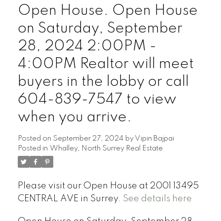
Open House. Open House
on Saturday, September
28, 2024 2:00PM -
4:00PM Realtor will meet
buyers in the lobby or call
604-839-7547 to view
when you arrive.
Posted on
September 27, 2024
by
Vipin Bajpai
Posted in
Whalley, North Surrey Real Estate
Please visit our Open House at 2001 13495
CENTRAL AVE in Surrey.
See details here