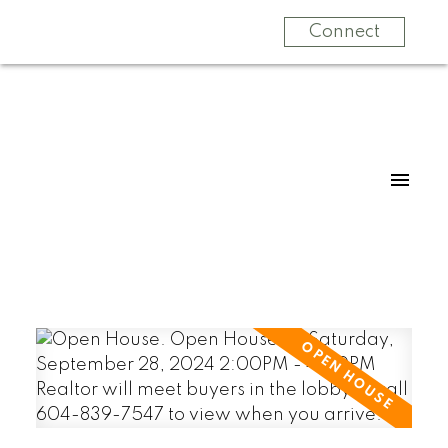
Connect