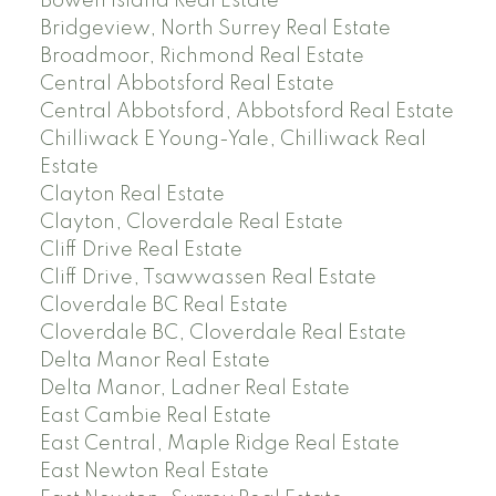
Bowen Island Real Estate
Bridgeview, North Surrey Real Estate
Broadmoor, Richmond Real Estate
Central Abbotsford Real Estate
Central Abbotsford, Abbotsford Real Estate
Chilliwack E Young-Yale, Chilliwack Real
Estate
Clayton Real Estate
Clayton, Cloverdale Real Estate
Cliff Drive Real Estate
Cliff Drive, Tsawwassen Real Estate
Cloverdale BC Real Estate
Cloverdale BC, Cloverdale Real Estate
Delta Manor Real Estate
Delta Manor, Ladner Real Estate
East Cambie Real Estate
East Central, Maple Ridge Real Estate
East Newton Real Estate