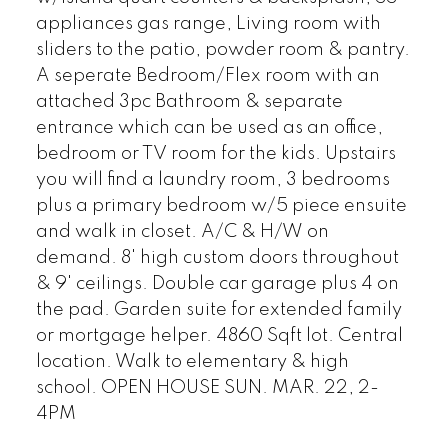
appliances gas range, Living room with
sliders to the patio, powder room & pantry.
A seperate Bedroom/Flex room with an
attached 3pc Bathroom & separate
entrance which can be used as an office,
bedroom or TV room for the kids. Upstairs
you will find a laundry room, 3 bedrooms
plus a primary bedroom w/5 piece ensuite
and walk in closet. A/C & H/W on
demand. 8' high custom doors throughout
& 9' ceilings. Double car garage plus 4 on
the pad. Garden suite for extended family
or mortgage helper. 4860 Sqft lot. Central
location. Walk to elementary & high
school. OPEN HOUSE SUN. MAR. 22, 2-
4PM