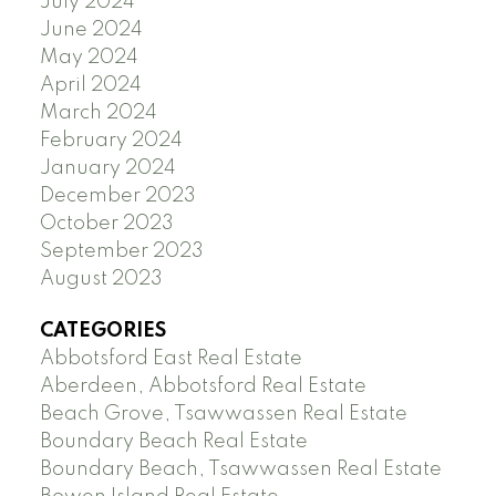
July 2024
June 2024
May 2024
April 2024
March 2024
February 2024
January 2024
December 2023
October 2023
September 2023
August 2023
CATEGORIES
Abbotsford East Real Estate
Aberdeen, Abbotsford Real Estate
Beach Grove, Tsawwassen Real Estate
Boundary Beach Real Estate
Boundary Beach, Tsawwassen Real Estate