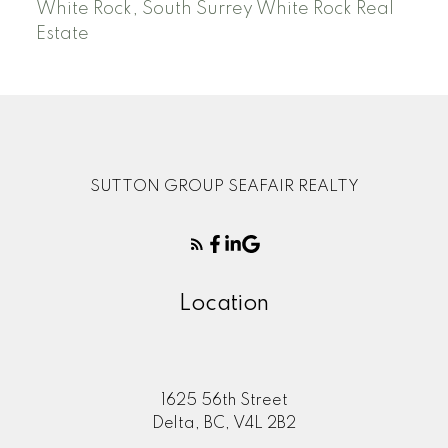
White Rock, South Surrey White Rock Real
Estate
SUTTON GROUP SEAFAIR REALTY
Location
1625 56th Street
Delta, BC, V4L 2B2