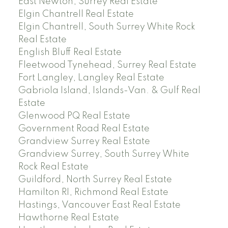
East Newton, Surrey Real Estate
Elgin Chantrell Real Estate
Elgin Chantrell, South Surrey White Rock
Real Estate
English Bluff Real Estate
Fleetwood Tynehead, Surrey Real Estate
Fort Langley, Langley Real Estate
Gabriola Island, Islands-Van. & Gulf Real
Estate
Glenwood PQ Real Estate
Government Road Real Estate
Grandview Surrey Real Estate
Grandview Surrey, South Surrey White
Rock Real Estate
Guildford, North Surrey Real Estate
Hamilton RI, Richmond Real Estate
Hastings, Vancouver East Real Estate
Hawthorne Real Estate