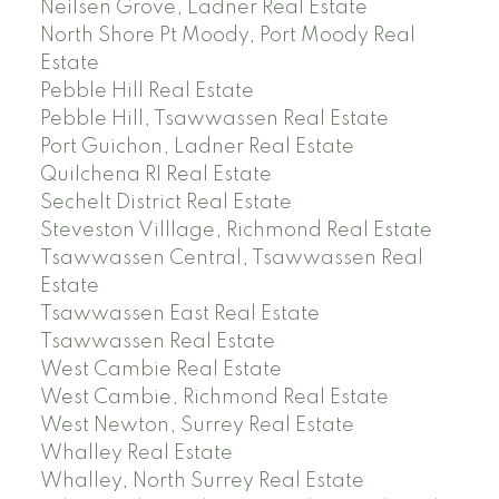
Neilsen Grove, Ladner Real Estate
North Shore Pt Moody, Port Moody Real
Estate
Pebble Hill Real Estate
Pebble Hill, Tsawwassen Real Estate
Port Guichon, Ladner Real Estate
Quilchena RI Real Estate
Sechelt District Real Estate
Steveston Villlage, Richmond Real Estate
Tsawwassen Central, Tsawwassen Real
Estate
Tsawwassen East Real Estate
Tsawwassen Real Estate
West Cambie Real Estate
West Cambie, Richmond Real Estate
West Newton, Surrey Real Estate
Whalley Real Estate
Whalley, North Surrey Real Estate