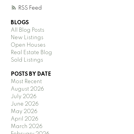
RSS
BLOGS
All Blog Posts
New Listings
Open Houses
Real Estate Blog
Sold Listings
POSTS BY DATE
Most Recent
August 2026
July 2026
June 2026
May 2026
April 2026
March 2026
February 2026