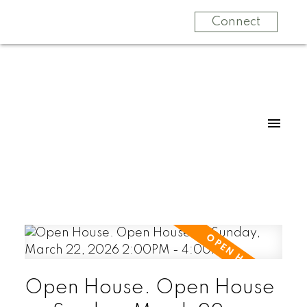
Connect
Open House. Open House