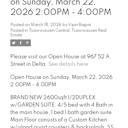
on Sunday, March 22,
2026 2:00PM - 4:00PM
Posted on
March 18, 2026
by
Vipin Bajpai
Posted in
Tsawwassen Central, Tsawwassen Real
Estate
Please visit our Open House at 967 52 A
Street in Delta.
See details here
Open House on Sunday, March 22, 2026
2:00PM - 4:00PM
BRAND NEW 2600sqft 1/2DUPLEX
w/GARDEN SUITE. 4/5 bed with 4 Bath in
the main house, 1 bed 1 bath garden suite.
Main Floor consists of a Custom Kitchen
w/island quart counters & backsplash, SS