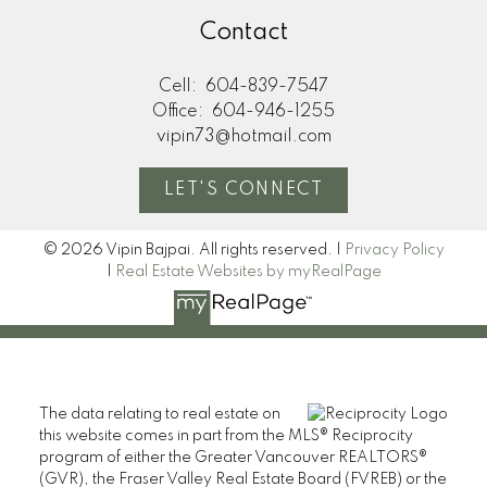
Contact
Cell:
604-839-7547
Office:
604-946-1255
vipin73@hotmail.com
LET'S CONNECT
© 2026 Vipin Bajpai. All rights reserved. |
Privacy Policy
|
Real Estate Websites by myRealPage
The data relating to real estate on
this website comes in part from the MLS® Reciprocity
program of either the Greater Vancouver REALTORS®
(GVR), the Fraser Valley Real Estate Board (FVREB) or the