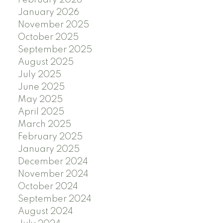
January 2026
November 2025
October 2025
September 2025
August 2025
July 2025
June 2025
May 2025
April 2025
March 2025
February 2025
January 2025
December 2024
November 2024
October 2024
September 2024
August 2024