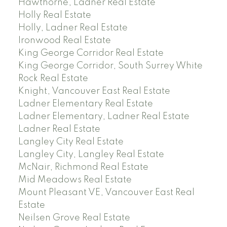
Hawthorne, Ladner Real Estate
Holly Real Estate
Holly, Ladner Real Estate
Ironwood Real Estate
King George Corridor Real Estate
King George Corridor, South Surrey White
Rock Real Estate
Knight, Vancouver East Real Estate
Ladner Elementary Real Estate
Ladner Elementary, Ladner Real Estate
Ladner Real Estate
Langley City Real Estate
Langley City, Langley Real Estate
McNair, Richmond Real Estate
Mid Meadows Real Estate
Mount Pleasant VE, Vancouver East Real
Estate
Neilsen Grove Real Estate