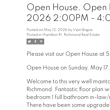
Open House. Open H
2026 2:00PM - 4
Posted on
May 12, 2026
by
Vipin Bajpai
Posted in
Hamilton RI, Richmond Real Estate
Please visit our Open House at 
Open House on Sunday, May 1
Welcome to this very well maint
Richmond. Fantastic floor plan wi
bedroom 1 full bathroom in-law/n
There have been some upgrades t