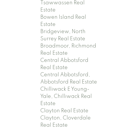
Tsawwassen Real
Estate
Bowen Island Real
Estate
Bridgeview, North
Surrey Real Estate
Broadmoor, Richmond
Real Estate
Central Abbotsford
Real Estate
Central Abbotsford,
Abbotsford Real Estate
Chilliwack E Young-
Yale, Chilliwack Real
Estate
Clayton Real Estate
Clayton, Cloverdale
Real Estate