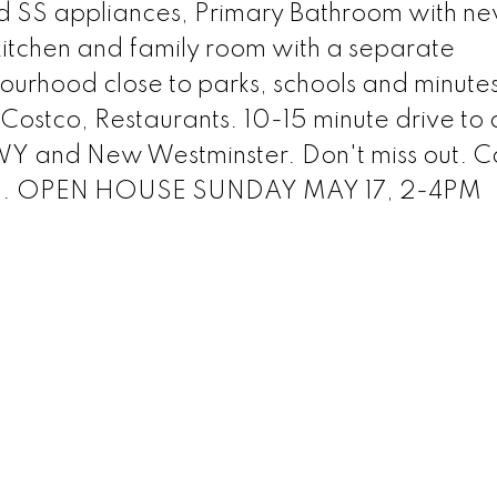
nd SS appliances, Primary Bathroom with n
tchen and family room with a separate
bourhood close to parks, schools and minut
Costco, Restaurants. 10-15 minute drive to 
Y and New Westminster. Don't miss out. Ca
wing. OPEN HOUSE SUNDAY MAY 17, 2-4PM