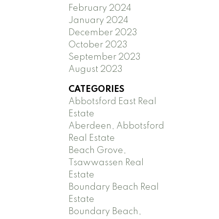
February 2024
January 2024
December 2023
October 2023
September 2023
August 2023
CATEGORIES
Abbotsford East Real
Estate
Aberdeen, Abbotsford
Real Estate
Beach Grove,
Tsawwassen Real
Estate
Boundary Beach Real
Estate
Boundary Beach,