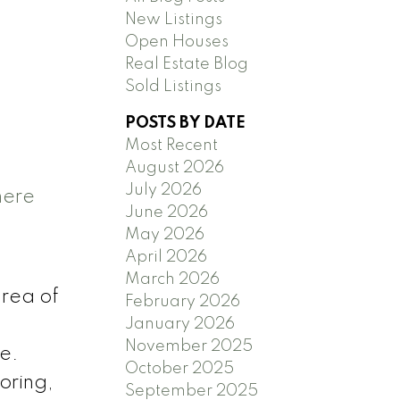
New Listings
Open Houses
Real Estate Blog
Sold Listings
POSTS BY DATE
Most Recent
August 2026
July 2026
here
June 2026
May 2026
April 2026
March 2026
area of
February 2026
January 2026
November 2025
e.
October 2025
oring,
September 2025