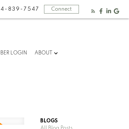
4-839-7547
Connect
BER LOGIN
ABOUT
BLOGS
All Blog Posts