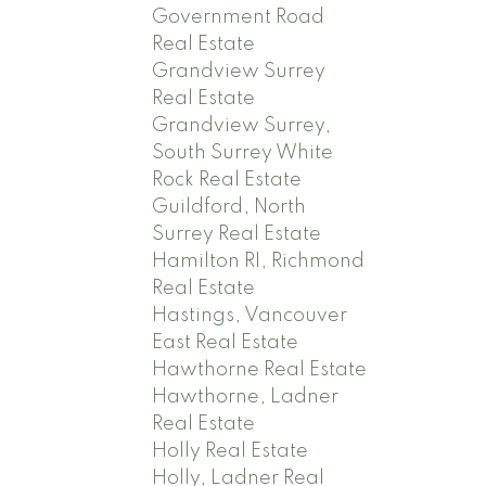
Government Road
Real Estate
Grandview Surrey
Real Estate
Grandview Surrey,
South Surrey White
Rock Real Estate
Guildford, North
Surrey Real Estate
Hamilton RI, Richmond
Real Estate
Hastings, Vancouver
East Real Estate
Hawthorne Real Estate
Hawthorne, Ladner
Real Estate
Holly Real Estate
Holly, Ladner Real