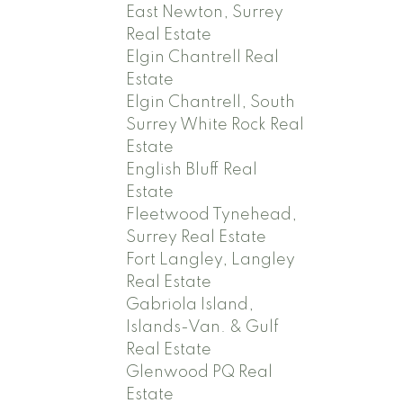
East Newton, Surrey
Real Estate
Elgin Chantrell Real
Estate
Elgin Chantrell, South
Surrey White Rock Real
Estate
English Bluff Real
Estate
Fleetwood Tynehead,
Surrey Real Estate
Fort Langley, Langley
Real Estate
Gabriola Island,
Islands-Van. & Gulf
Real Estate
Glenwood PQ Real
Estate