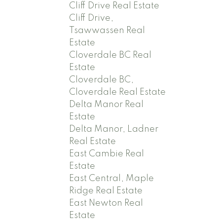
Cliff Drive Real Estate
Cliff Drive,
Tsawwassen Real
Estate
Cloverdale BC Real
Estate
Cloverdale BC,
Cloverdale Real Estate
Delta Manor Real
Estate
Delta Manor, Ladner
Real Estate
East Cambie Real
Estate
East Central, Maple
Ridge Real Estate
East Newton Real
Estate