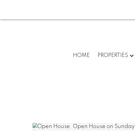
HOME
PROPERTIES