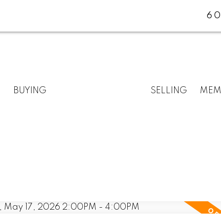
60
BUYING
SELLING
MEM