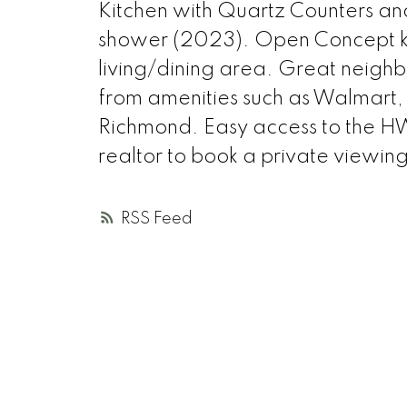
Kitchen with Quartz Counters a
shower (2023). Open Concept ki
living/dining area. Great neigh
from amenities such as Walmart, 
Richmond. Easy access to the HW
realtor to book a private vie
RSS