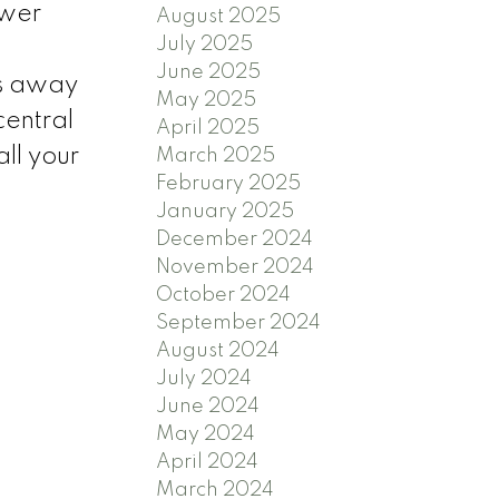
ewer
August 2025
July 2025
June 2025
es away
May 2025
central
April 2025
ll your
March 2025
February 2025
January 2025
December 2024
November 2024
October 2024
September 2024
August 2024
July 2024
June 2024
May 2024
April 2024
March 2024