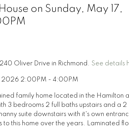
ouse on Sunday, May 17,
:00PM
5240 Oliver Drive in Richmond.
See details 
7, 2026 2:00PM - 4:00PM
ained family home located in the Hamilton 
th 3 bedrooms 2 full baths upstairs and a 2
anny suite downstairs with it's own entranc
o this home over the years. Laminated flo