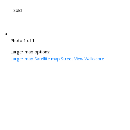
Sold
Photo 1 of 1
Larger map options:
Larger map
Satellite map
Street View
Walkscore