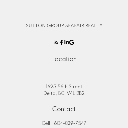
SUTTON GROUP SEAFAIR REALTY
Location
1625 56th Street
Delta, BC, V4L 2B2
Contact
Cell:
604-839-7547