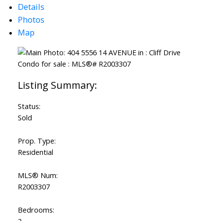
Details
Photos
Map
Status:
Sold
Prop. Type:
Residential
MLS® Num:
R2003307
Bedrooms: