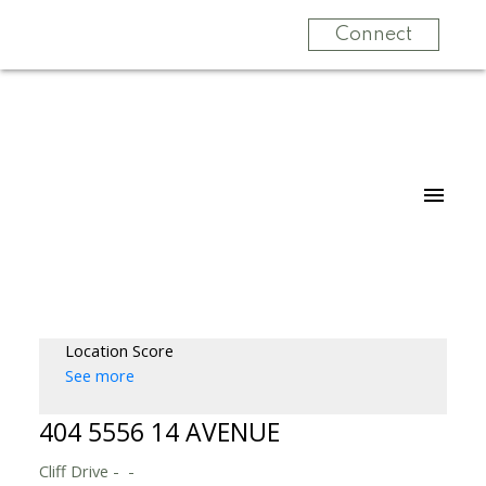
Connect
Location Score
See more
404 5556 14 AVENUE
Cliff Drive