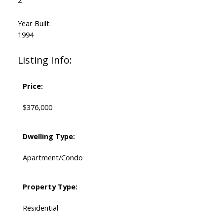
2
Year Built:
1994
Listing Info:
Price:
$376,000
Dwelling Type:
Apartment/Condo
Property Type:
Residential