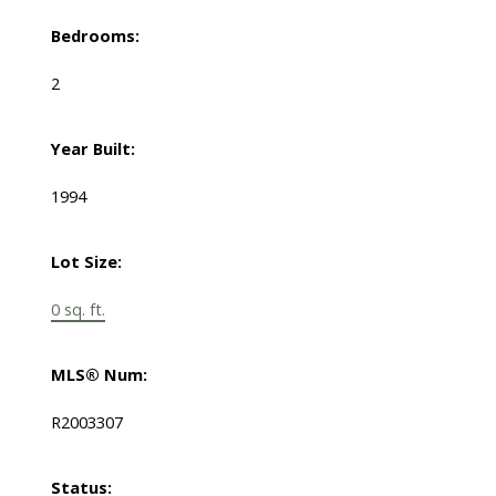
Bedrooms:
2
Year Built:
1994
Lot Size:
0 sq. ft.
MLS® Num:
R2003307
Status: