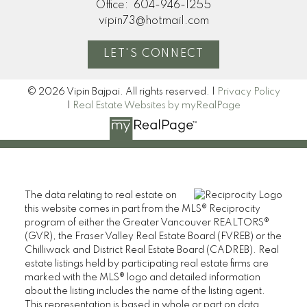
Office:
604-946-1255
vipin73@hotmail.com
LET'S CONNECT
© 2026 Vipin Bajpai. All rights reserved. |
Privacy Policy
|
Real Estate Websites by myRealPage
The data relating to real estate on
this website comes in part from the MLS® Reciprocity
program of either the Greater Vancouver REALTORS®
(GVR), the Fraser Valley Real Estate Board (FVREB) or the
Chilliwack and District Real Estate Board (CADREB). Real
estate listings held by participating real estate firms are
marked with the MLS® logo and detailed information
about the listing includes the name of the listing agent.
This representation is based in whole or part on data