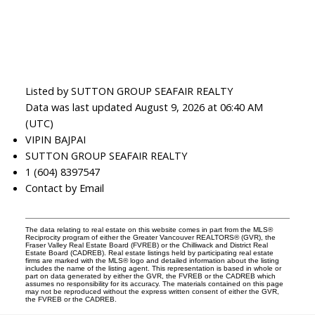
Listed by SUTTON GROUP SEAFAIR REALTY
Data was last updated August 9, 2026 at 06:40 AM
(UTC)
VIPIN BAJPAI
SUTTON GROUP SEAFAIR REALTY
1 (604) 8397547
Contact by Email
The data relating to real estate on this website comes in part from the MLS®
Reciprocity program of either the Greater Vancouver REALTORS® (GVR), the
Fraser Valley Real Estate Board (FVREB) or the Chilliwack and District Real
Estate Board (CADREB). Real estate listings held by participating real estate
firms are marked with the MLS® logo and detailed information about the listing
includes the name of the listing agent. This representation is based in whole or
part on data generated by either the GVR, the FVREB or the CADREB which
assumes no responsibility for its accuracy. The materials contained on this page
may not be reproduced without the express written consent of either the GVR,
the FVREB or the CADREB.