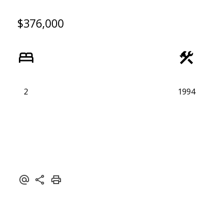
$376,000
2
1994