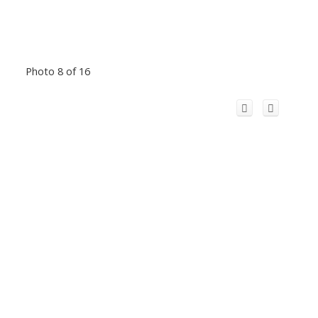
Photo 8 of 16