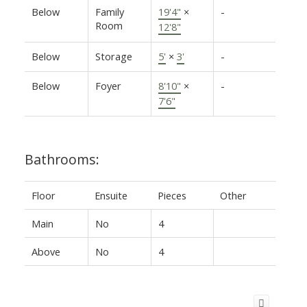
Below
Family
19'4"
×
-
Room
12'8"
Below
Storage
5'
×
3'
-
Below
Foyer
8'10"
×
-
7'6"
Bathrooms:
Floor
Ensuite
Pieces
Other
Main
No
4
Above
No
4