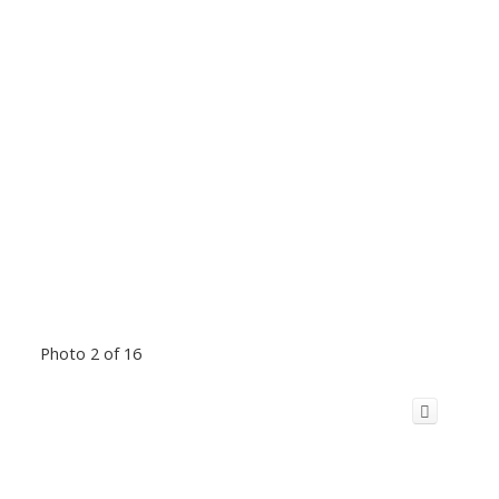
Photo 2 of 16