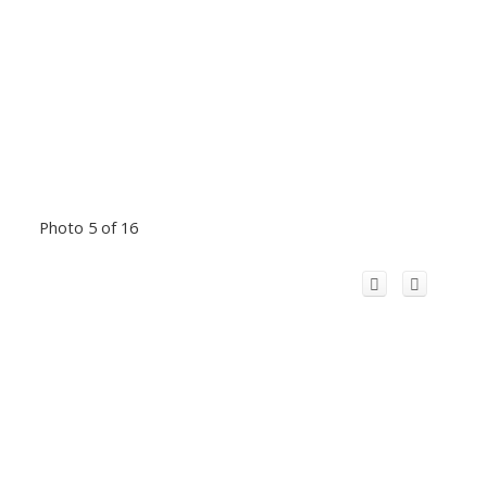
Photo 5 of 16