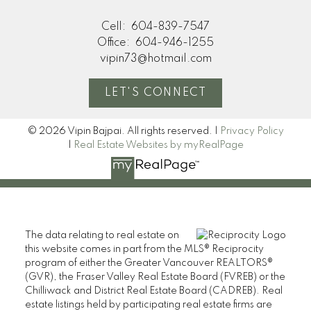
Cell:
604-839-7547
Office:
604-946-1255
vipin73@hotmail.com
LET'S CONNECT
© 2026 Vipin Bajpai. All rights reserved. |
Privacy Policy
|
Real Estate Websites by myRealPage
The data relating to real estate on
this website comes in part from the MLS® Reciprocity
program of either the Greater Vancouver REALTORS®
(GVR), the Fraser Valley Real Estate Board (FVREB) or the
Chilliwack and District Real Estate Board (CADREB). Real
estate listings held by participating real estate firms are