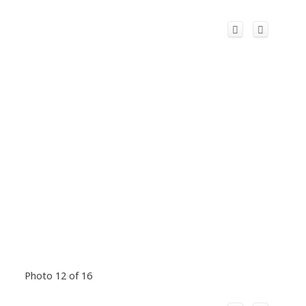
Photo 12 of 16