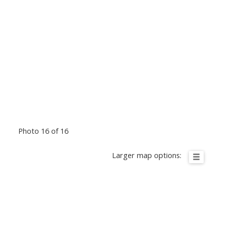
Photo 16 of 16
Larger map options: