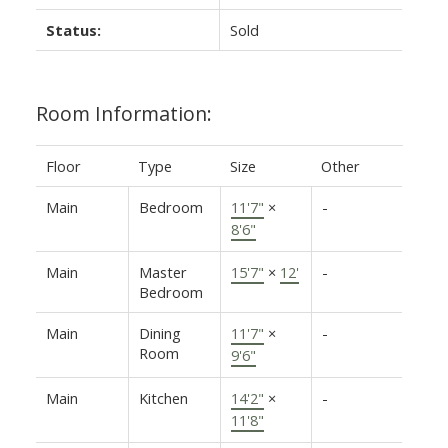
Status:
Sold
Room Information:
Floor
Type
Size
Other
Main
Bedroom
11'7"
×
-
8'6"
Main
Master
15'7"
×
12'
-
Bedroom
Main
Dining
11'7"
×
-
Room
9'6"
Main
Kitchen
14'2"
×
-
11'8"