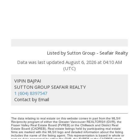
Listed by Sutton Group - Seafair Realty
Data was last updated August 6, 2026 at 04:10 AM
(UTC)
VIPIN BAJPAI
SUTTON GROUP SEAFAIR REALTY
1 (604) 8397547
Contact by Email
The data relating to real estate on this website comes in part from the MLS®
Reciprocity program of either the Greater Vancouver REALTORS® (GVR), the
Fraser Valley Real Estate Board (FVREB) or the Chilliwack and District Real
Estate Board (CADREB). Real estate listings held by participating real estate
firms are marked with the MLS® logo and detailed information about the listing
includes the name of the listing agent. This representation is based in whole or
part on data generated by either the GVR, the FVREB or the CADREB which