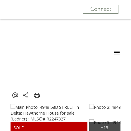
Connect