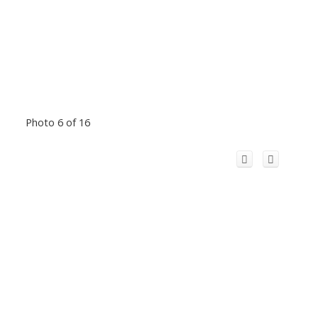
Photo 6 of 16