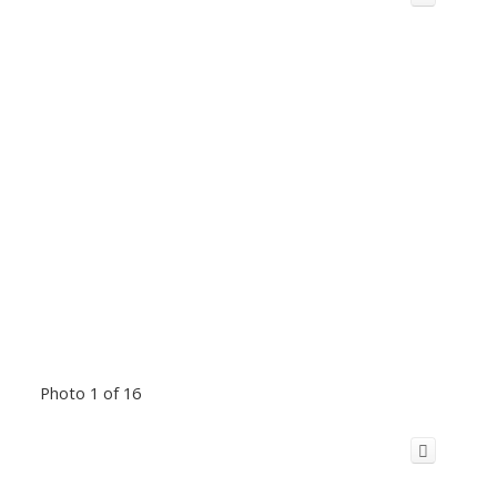
Photo 1 of 16