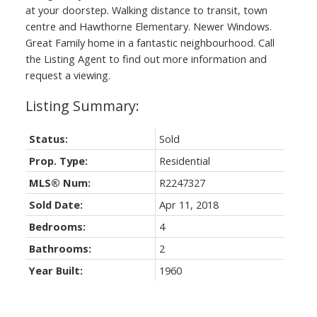
at your doorstep. Walking distance to transit, town
centre and Hawthorne Elementary. Newer Windows.
Great Family home in a fantastic neighbourhood. Call
the Listing Agent to find out more information and
request a viewing.
Status:
Sold
Prop. Type:
Residential
MLS® Num:
R2247327
Sold Date:
Apr 11, 2018
Bedrooms:
4
Bathrooms:
2
Year Built:
1960