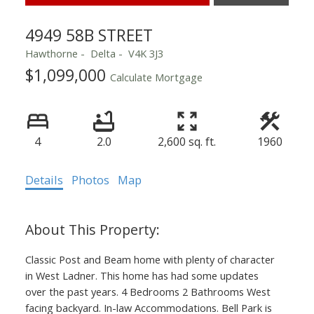
4949 58B STREET
Hawthorne
Delta
V4K 3J3
$1,099,000
Calculate Mortgage
4
2.0
2,600 sq. ft.
1960
Details
Photos
Map
Classic Post and Beam home with plenty of character
in West Ladner. This home has had some updates
over the past years. 4 Bedrooms 2 Bathrooms West
facing backyard. In-law Accommodations. Bell Park is