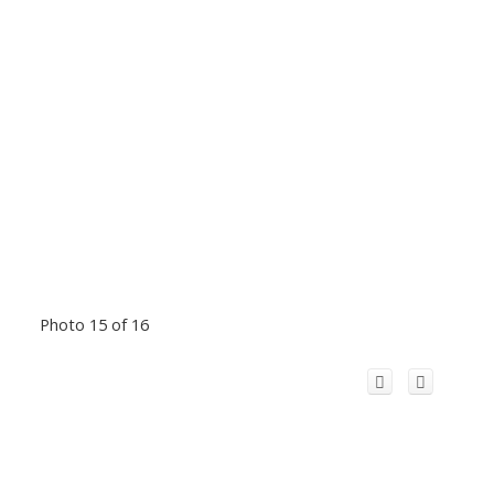
Photo 15 of 16