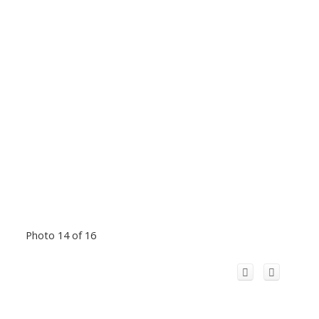
Photo 14 of 16