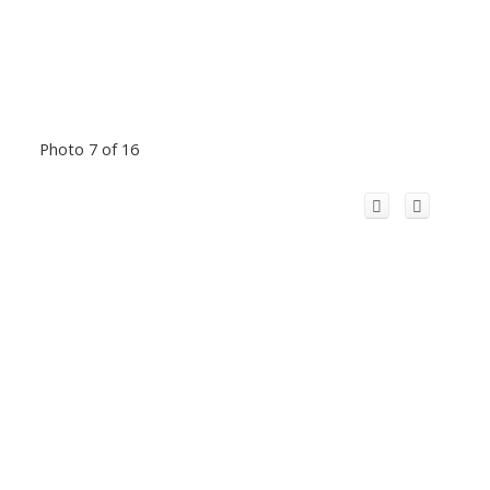
Photo 7 of 16