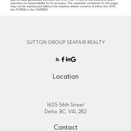
assumes no responsibility for its accuracy. The materials contained on this page
may not be reproduced without the express written consent of either the GVR,
the FVREB or the CADREB.
SUTTON GROUP SEAFAIR REALTY
Location
1625 56th Street
Delta, BC, V4L 2B2
Contact