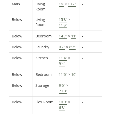
Main
Living
16'
×
13'2"
-
Room
Below
Living
15'8"
×
-
Room
11'8"
Below
Bedroom
14'7"
×
11'
-
Below
Laundry
8'2"
×
6'2"
-
Below
Kitchen
11'4"
×
-
9'4"
Below
Bedroom
11'6"
×
10'
-
Below
Storage
9'6"
×
-
7'10"
Below
Flex Room
10'9"
×
-
6'8"