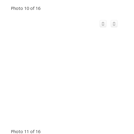
Photo 10 of 16
Photo 11 of 16