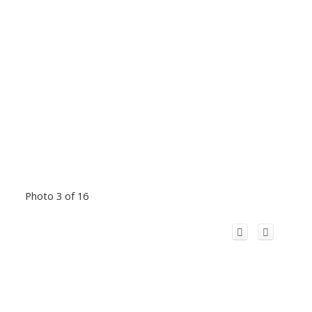
Photo 3 of 16