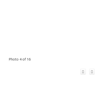
Photo 4 of 16