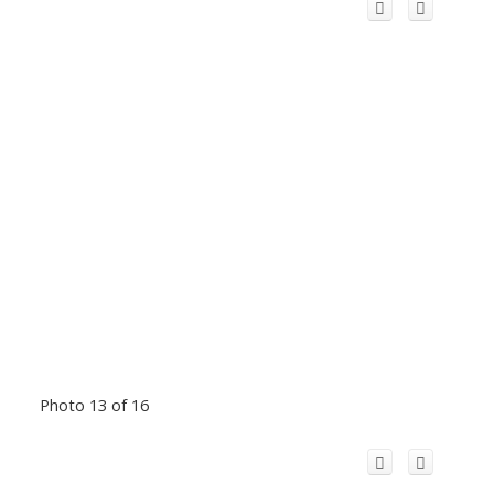
Photo 13 of 16