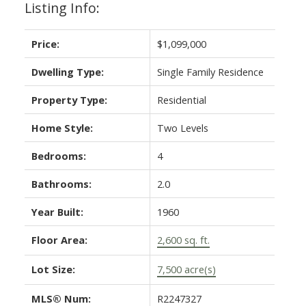
Listing Info:
Price:
$1,099,000
Dwelling Type:
Single Family Residence
Property Type:
Residential
Home Style:
Two Levels
Bedrooms:
4
Bathrooms:
2.0
Year Built:
1960
Floor Area:
2,600 sq. ft.
Lot Size:
7,500 acre(s)
MLS® Num:
R2247327