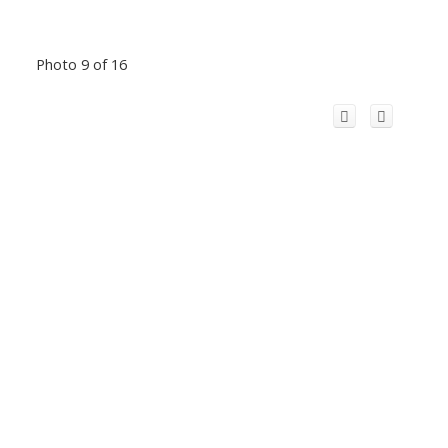
Photo 9 of 16