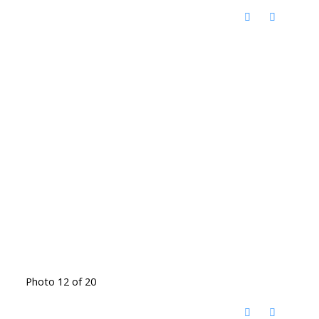
Photo 12 of 20