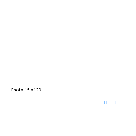
Photo 15 of 20