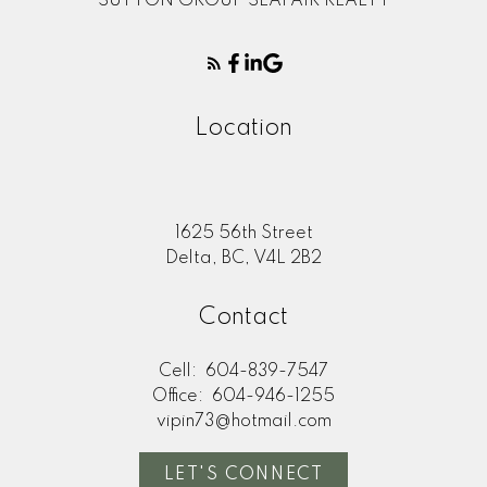
SUTTON GROUP SEAFAIR REALTY
Location
1625 56th Street
Delta, BC, V4L 2B2
Contact
Cell:
604-839-7547
Office:
604-946-1255
vipin73@hotmail.com
LET'S CONNECT