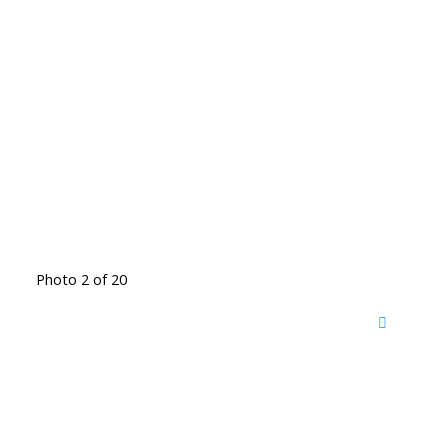
Photo 2 of 20