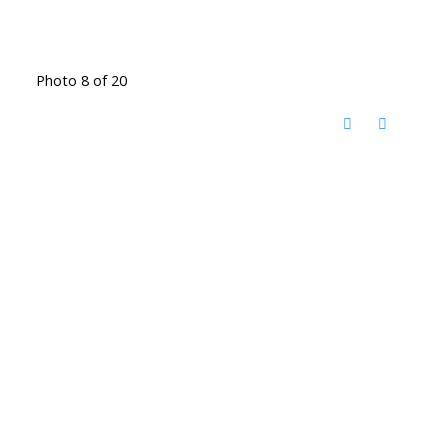
Photo 8 of 20