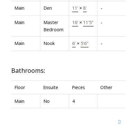
Main
Den
11'
×
8'
-
Main
Master
16'
×
11'5"
-
Bedroom
Main
Nook
6'
×
5'6"
-
Bathrooms:
Floor
Ensuite
Pieces
Other
Main
No
4