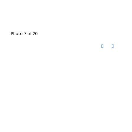
Photo 7 of 20