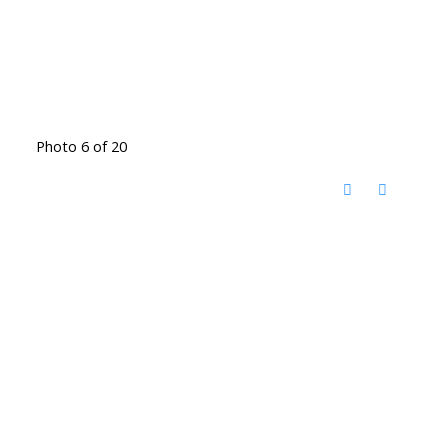
Photo 6 of 20