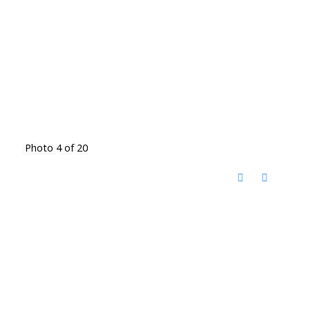
Photo 4 of 20