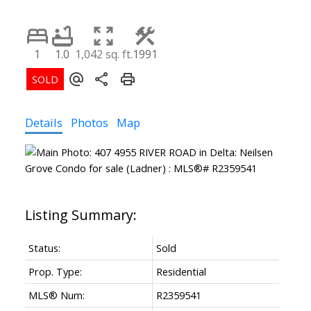
1
1.0
1,042 sq. ft.
1991
Details
Photos
Map
Status:
Sold
Prop. Type:
Residential
MLS® Num:
R2359541