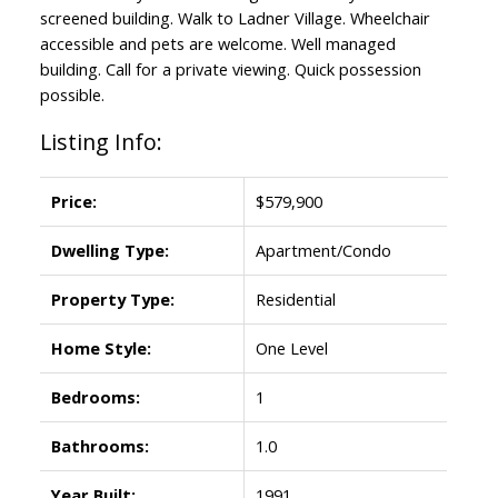
screened building. Walk to Ladner Village. Wheelchair
accessible and pets are welcome. Well managed
building. Call for a private viewing. Quick possession
possible.
Listing Info:
Price:
$579,900
Dwelling Type:
Apartment/Condo
Property Type:
Residential
Home Style:
One Level
Bedrooms:
1
Bathrooms:
1.0
Year Built:
1991