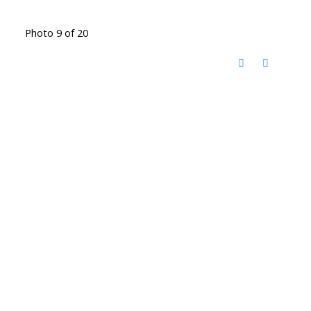
Photo 9 of 20