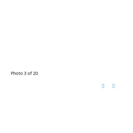
Photo 3 of 20