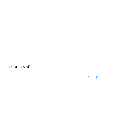
Photo 16 of 20