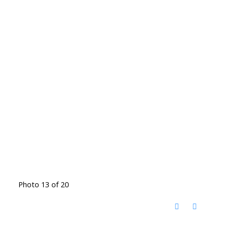
Photo 13 of 20