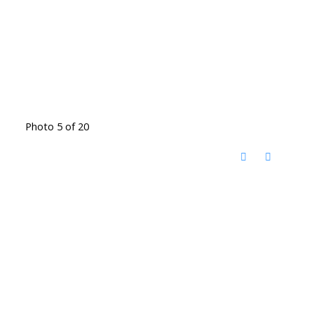
Photo 5 of 20