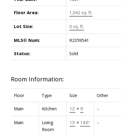
Floor Area:
1,042 sq. ft.
Lot Size:
0 sq. ft.
MLS® Num:
R2359541
Status:
Sold
Room Information:
Floor
Type
Size
Other
Main
Kitchen
12'
×
9'
-
Main
Living
15'
×
14'6"
-
Room