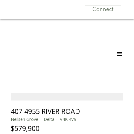
Connect
407 4955 RIVER ROAD
Neilsen Grove
Delta
V4K 4V9
$579,900