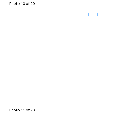
Photo 10 of 20
Photo 11 of 20