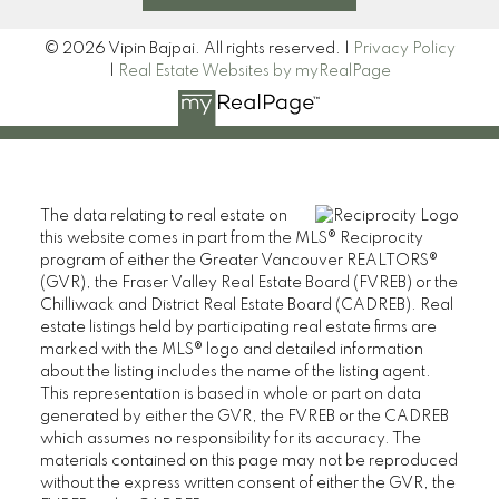
© 2026 Vipin Bajpai. All rights reserved. |
Privacy Policy
|
Real Estate Websites by myRealPage
The data relating to real estate on
this website comes in part from the MLS® Reciprocity
program of either the Greater Vancouver REALTORS®
(GVR), the Fraser Valley Real Estate Board (FVREB) or the
Chilliwack and District Real Estate Board (CADREB). Real
estate listings held by participating real estate firms are
marked with the MLS® logo and detailed information
about the listing includes the name of the listing agent.
This representation is based in whole or part on data
generated by either the GVR, the FVREB or the CADREB
which assumes no responsibility for its accuracy. The
materials contained on this page may not be reproduced
without the express written consent of either the GVR, the