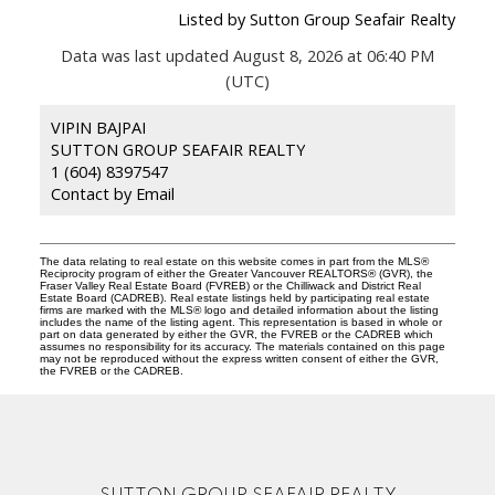
Listed by Sutton Group Seafair Realty
Data was last updated August 8, 2026 at 06:40 PM
(UTC)
VIPIN BAJPAI
SUTTON GROUP SEAFAIR REALTY
1 (604) 8397547
Contact by Email
The data relating to real estate on this website comes in part from the MLS®
Reciprocity program of either the Greater Vancouver REALTORS® (GVR), the
Fraser Valley Real Estate Board (FVREB) or the Chilliwack and District Real
Estate Board (CADREB). Real estate listings held by participating real estate
firms are marked with the MLS® logo and detailed information about the listing
includes the name of the listing agent. This representation is based in whole or
part on data generated by either the GVR, the FVREB or the CADREB which
assumes no responsibility for its accuracy. The materials contained on this page
may not be reproduced without the express written consent of either the GVR,
the FVREB or the CADREB.