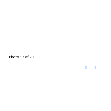
Photo 17 of 20