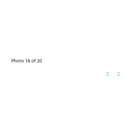
Photo 18 of 20