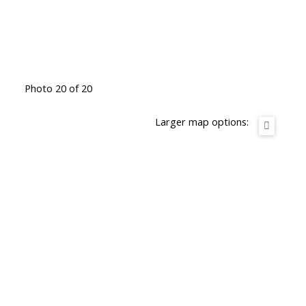
Photo 20 of 20
Larger map options: