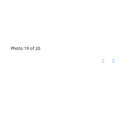
Photo 19 of 20