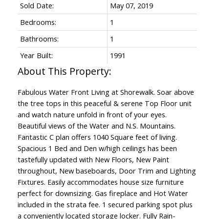
Sold Date:
May 07, 2019
Bedrooms:
1
Bathrooms:
1
Year Built:
1991
Fabulous Water Front Living at Shorewalk. Soar above
the tree tops in this peaceful & serene Top Floor unit
and watch nature unfold in front of your eyes.
Beautiful views of the Water and N.S. Mountains.
Fantastic C plan offers 1040 Square feet of living.
Spacious 1 Bed and Den w/high ceilings has been
tastefully updated with New Floors, New Paint
throughout, New baseboards, Door Trim and Lighting
Fixtures. Easily accommodates house size furniture
perfect for downsizing. Gas fireplace and Hot Water
included in the strata fee. 1 secured parking spot plus
a conveniently located storage locker. Fully Rain-