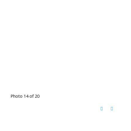
Photo 14 of 20