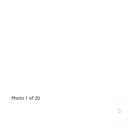
Photo 1 of 20