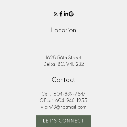
Location
1625 56th Street
Delta, BC, V4L 2B2
Contact
Cell:
604-839-7547
Office:
604-946-1255
vipin73@hotmail.com
LET'S CONNECT