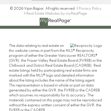
© 2026 Vipin Bajpai. All rights reserved. |
Privacy Policy
|
Real Estate Websites by myRealPage
The data relating to real estate on
this website comes in part from the MLS® Reciprocity
program of either the Greater Vancouver REALTORS®
(GVR), the Fraser Valley Real Estate Board (FVREB) or the
Chilliwack and District Real Estate Board (CADREB). Real
estate listings held by participating real estate firms are
marked with the MLS® logo and detailed information
about the listing includes the name of the listing agent.
This representation is based in whole or part on data
generated by either the GVR, the FVREB or the CADREB
which assumes no responsibility for its accuracy. The
materials contained on this page may not be reproduced
without the express written consent of either the GVR, the
FVREB or the CADREB.