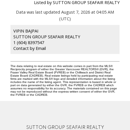
Listed by SUTTON GROUP SEAFAIR REALTY
Data was last updated August 7, 2026 at 04:05 AM
(UTC)
VIPIN BAJPAI
SUTTON GROUP SEAFAIR REALTY
1 (604) 8397547
Contact by Email
The data relating to real estate on this website comes in part from the MLS®
Reciprocity program of either the Greater Vancouver REALTORS® (GVR), the
Fraser Valley Real Estate Board (FVREB) or the Chilliwack and District Real
Estate Board (CADREB). Real estate listings held by participating real estate
firms are marked with the MLS® logo and detailed information about the listing
includes the name of the listing agent. This representation is based in whole or
part on data generated by either the GVR, the FVREB or the CADREB which
assumes no responsibility for its accuracy. The materials contained on this page
may not be reproduced without the express written consent of either the GVR,
the FVREB or the CADREB.
SUTTON GROUP SEAFAIR REALTY