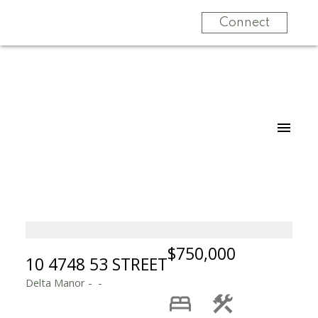
Connect
$750,000
10 4748 53 STREET
Delta Manor