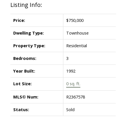
Listing Info:
Price:
$750,000
Dwelling Type:
Townhouse
Property Type:
Residential
Bedrooms:
3
Year Built:
1992
Lot Size:
0 sq. ft.
MLS® Num:
R2367578
Status:
Sold