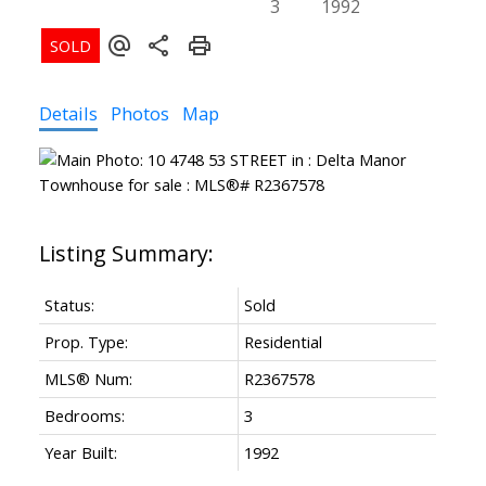
3
1992
Details
Photos
Map
Status:
Sold
Prop. Type:
Residential
MLS® Num:
R2367578
Bedrooms:
3
Year Built:
1992