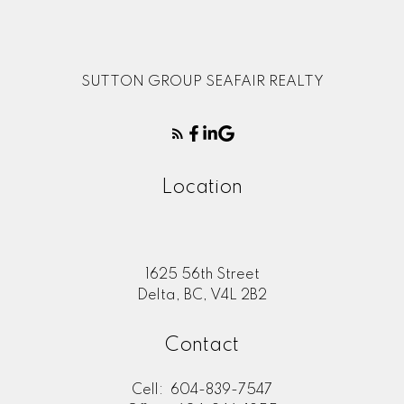
SUTTON GROUP SEAFAIR REALTY
Location
1625 56th Street
Delta, BC, V4L 2B2
Contact
Cell:
604-839-7547