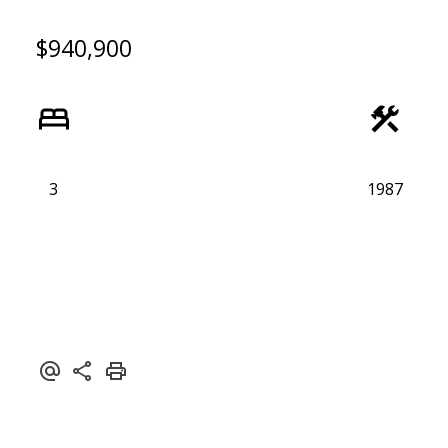
$940,900
3
1987