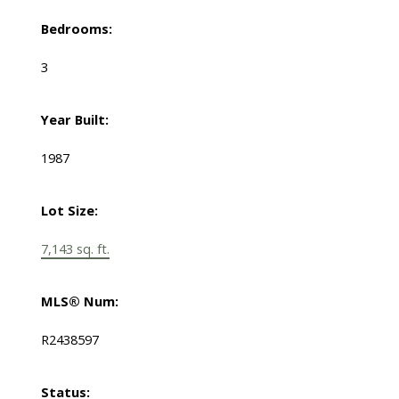
Bedrooms:
3
Year Built:
1987
Lot Size:
7,143 sq. ft.
MLS® Num:
R2438597
Status: