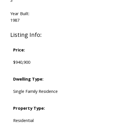
3
Year Built:
1987
Listing Info:
Price:
$940,900
Dwelling Type:
Single Family Residence
Property Type:
Residential