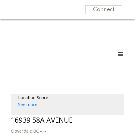
Connect
Location Score
See more
16939 58A AVENUE
Cloverdale BC