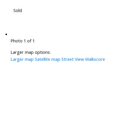
Sold
Photo 1 of 1
Larger map options:
Larger map
Satellite map
Street View
Walkscore