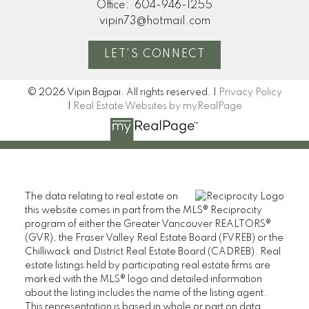
Office:
604-946-1255
vipin73@hotmail.com
LET'S CONNECT
© 2026 Vipin Bajpai. All rights reserved. |
Privacy Policy
|
Real Estate Websites by myRealPage
The data relating to real estate on
this website comes in part from the MLS® Reciprocity
program of either the Greater Vancouver REALTORS®
(GVR), the Fraser Valley Real Estate Board (FVREB) or the
Chilliwack and District Real Estate Board (CADREB). Real
estate listings held by participating real estate firms are
marked with the MLS® logo and detailed information
about the listing includes the name of the listing agent.
This representation is based in whole or part on data