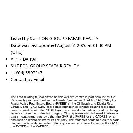
Listed by SUTTON GROUP SEAFAIR REALTY
Data was last updated August 7, 2026 at 01:40 PM
(UTC)
VIPIN BAJPAI
SUTTON GROUP SEAFAIR REALTY
1 (604) 8397547
Contact by Email
The data relating to real estate on this website comes in part from the MLS®
Reciprocity program of either the Greater Vancouver REALTORS® (GVR), the
Fraser Valley Real Estate Board (FVREB) or the Chilliwack and District Real
Estate Board (CADREB). Real estate listings held by participating real estate
firms are marked with the MLS® logo and detailed information about the listing
includes the name of the listing agent. This representation is based in whole or
part on data generated by either the GVR, the FVREB or the CADREB which
assumes no responsibility for its accuracy. The materials contained on this page
may not be reproduced without the express written consent of either the GVR,
the FVREB or the CADREB.