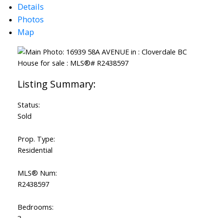
Details
Photos
Map
Status:
Sold
Prop. Type:
Residential
MLS® Num:
R2438597
Bedrooms: