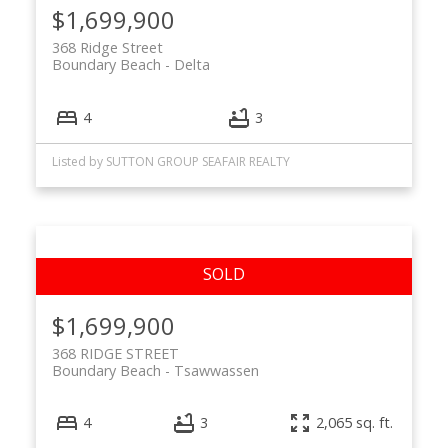
$1,699,900
368 Ridge Street
Boundary Beach
Delta
4
3
Listed by SUTTON GROUP SEAFAIR REALTY
$1,699,900
368 RIDGE STREET
Boundary Beach
Tsawwassen
4
3
2,065 sq. ft.