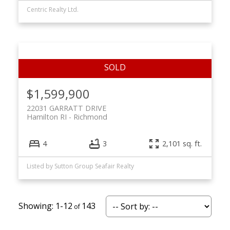
Centric Realty Ltd.
$1,599,900
22031 GARRATT DRIVE
Hamilton RI
Richmond
4
3
2,101 sq. ft.
Listed by Sutton Group Seafair Realty
1-12
143