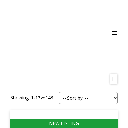
1-12
143