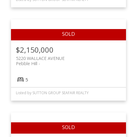
$2,150,000
5220 WALLACE AVENUE
Pebble Hill
5
Listed by SUTTON GROUP SEAFAIR REALTY