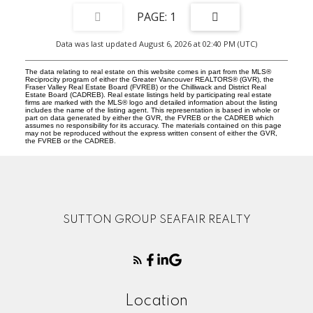
1
Data was last updated August 6, 2026 at 02:40 PM (UTC)
The data relating to real estate on this website comes in part from the MLS®
Reciprocity program of either the Greater Vancouver REALTORS® (GVR), the
Fraser Valley Real Estate Board (FVREB) or the Chilliwack and District Real
Estate Board (CADREB). Real estate listings held by participating real estate
firms are marked with the MLS® logo and detailed information about the listing
includes the name of the listing agent. This representation is based in whole or
part on data generated by either the GVR, the FVREB or the CADREB which
assumes no responsibility for its accuracy. The materials contained on this page
may not be reproduced without the express written consent of either the GVR,
the FVREB or the CADREB.
SUTTON GROUP SEAFAIR REALTY
Location