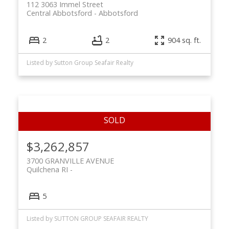
112 3063 Immel Street
Central Abbotsford
Abbotsford
2
2
904 sq. ft.
Listed by Sutton Group Seafair Realty
$3,262,857
3700 GRANVILLE AVENUE
Quilchena RI
5
Listed by SUTTON GROUP SEAFAIR REALTY