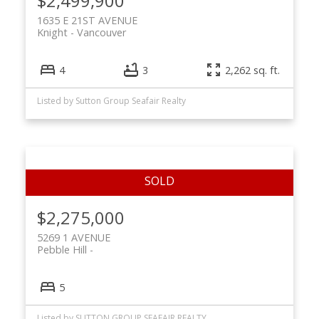
$2,499,900
1635 E 21ST AVENUE
Knight
Vancouver
4
3
2,262 sq. ft.
Listed by Sutton Group Seafair Realty
$2,275,000
5269 1 AVENUE
Pebble Hill
5
Listed by SUTTON GROUP SEAFAIR REALTY