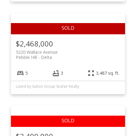
$2,468,000
5220 Wallace Avenue
Pebble Hill
Delta
5
3
3,487 sq. ft.
Listed by Sutton Group Seafair Realty