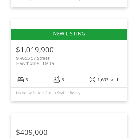
$1,019,900
9 4855 57 Street
Hawthorne
Delta
3
3
1,693 sq. ft.
Listed by Sutton Group Seafair Realty
$409,000