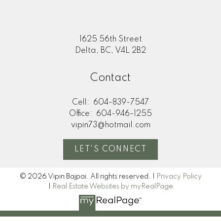
1625 56th Street
Delta, BC, V4L 2B2
Contact
Cell:
604-839-7547
Office:
604-946-1255
vipin73@hotmail.com
LET'S CONNECT
© 2026 Vipin Bajpai. All rights reserved. |
Privacy Policy
|
Real Estate Websites by myRealPage