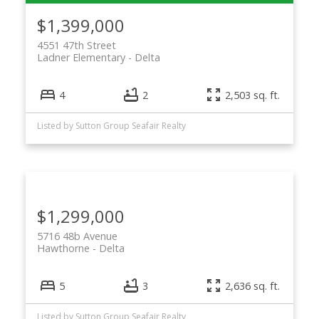
$1,399,000
4551 47th Street
Ladner Elementary
Delta
4
2
2,503 sq. ft.
Listed by Sutton Group Seafair Realty
$1,299,000
5716 48b Avenue
Hawthorne
Delta
5
3
2,636 sq. ft.
Listed by Sutton Group Seafair Realty