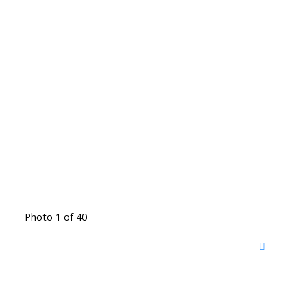
Photo 1 of 40