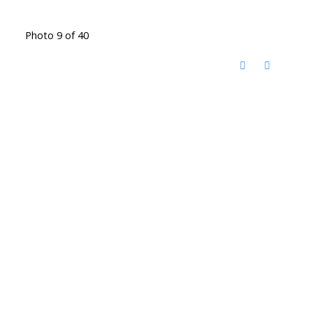
Photo 9 of 40