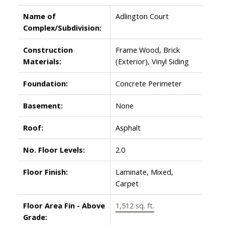
Name of
Adlington Court
Complex/Subdivision:
Construction
Frame Wood, Brick
Materials:
(Exterior), Vinyl Siding
Foundation:
Concrete Perimeter
Basement:
None
Roof:
Asphalt
No. Floor Levels:
2.0
Floor Finish:
Laminate, Mixed,
Carpet
Floor Area Fin - Above
1,512 sq. ft.
Grade: