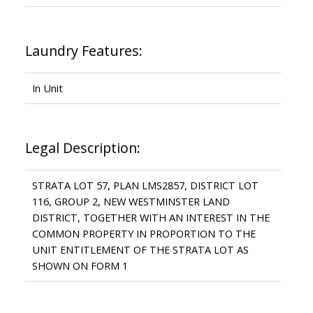
Laundry Features:
In Unit
Legal Description:
STRATA LOT 57, PLAN LMS2857, DISTRICT LOT
116, GROUP 2, NEW WESTMINSTER LAND
DISTRICT, TOGETHER WITH AN INTEREST IN THE
COMMON PROPERTY IN PROPORTION TO THE
UNIT ENTITLEMENT OF THE STRATA LOT AS
SHOWN ON FORM 1