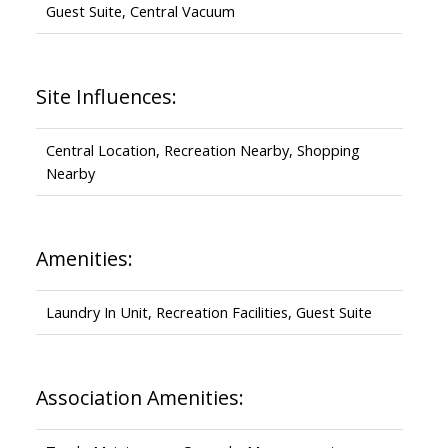
Guest Suite, Central Vacuum
Site Influences:
Central Location, Recreation Nearby, Shopping
Nearby
Amenities:
Laundry In Unit, Recreation Facilities, Guest Suite
Association Amenities: