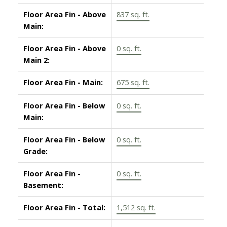
Floor Area Fin - Above
837 sq. ft.
Main:
Floor Area Fin - Above
0 sq. ft.
Main 2:
Floor Area Fin - Main:
675 sq. ft.
Floor Area Fin - Below
0 sq. ft.
Main:
Floor Area Fin - Below
0 sq. ft.
Grade:
Floor Area Fin -
0 sq. ft.
Basement:
Floor Area Fin - Total:
1,512 sq. ft.