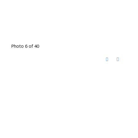
Photo 6 of 40