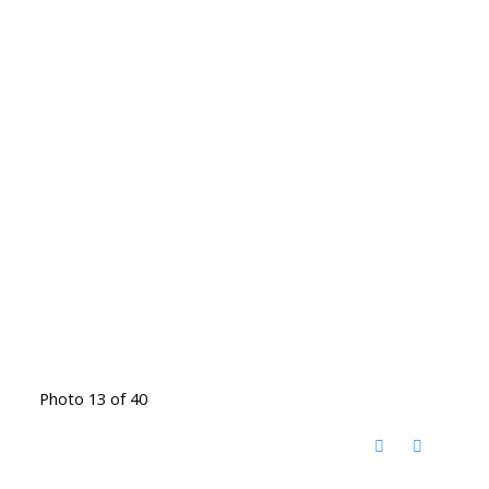
Photo 13 of 40