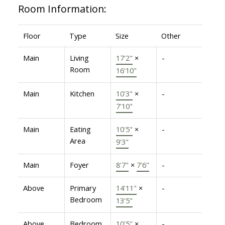
Room Information:
Floor
Type
Size
Other
Main
Living
17'2"
×
-
Room
16'10"
Main
Kitchen
10'3"
×
-
7'10"
Main
Eating
10'5"
×
-
Area
9'3"
Main
Foyer
8'7"
×
7'6"
-
Above
Primary
14'11"
×
-
Bedroom
13'5"
Above
Bedroom
10'5"
×
-