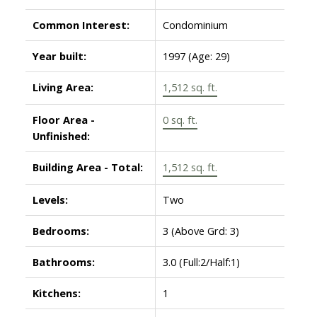
Common Interest:
Condominium
Year built:
1997
(Age: 29)
Living Area:
1,512 sq. ft.
Floor Area -
0 sq. ft.
Unfinished:
Building Area - Total:
1,512 sq. ft.
Levels:
Two
Bedrooms:
3
(Above Grd: 3)
Bathrooms:
3.0
(Full:2/Half:1)
Kitchens:
1