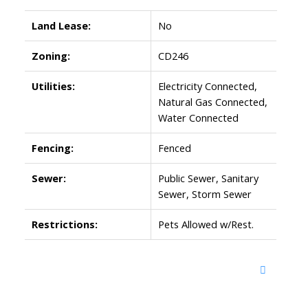
Land Lease:
No
Zoning:
CD246
Utilities:
Electricity Connected,
Natural Gas Connected,
Water Connected
Fencing:
Fenced
Sewer:
Public Sewer, Sanitary
Sewer, Storm Sewer
Restrictions:
Pets Allowed w/Rest.