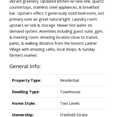
vibrant greenery. Updated kitchen w/ new sink, quartz
countertops, stainless steel appliances, & breakfast
bar. Upstairs offers 3 generously sized bedrooms, incl.
primary suite w/ great natural light. Laundry room
upstairs w/ sink & storage. Newer hot water on
demand system. Amenities including guest suite, gym,
& meeting room. Amazing location close to transit,
parks, & walking distance from the historic Ladner
Village with amazing cafes, local shops, & Sunday
farmers market.
General Info:
Property Type:
Residential
Dwelling Type:
Townhouse
Home Style:
Two Levels
Ownership:
Freehold Strata