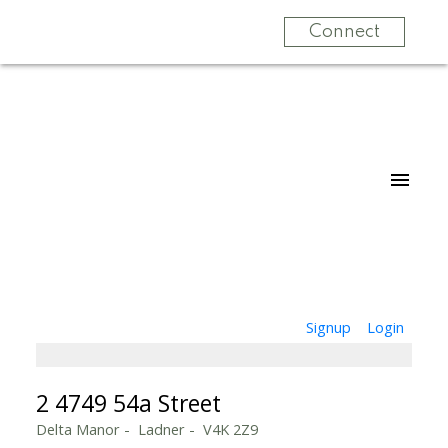
Connect
Signup
Login
2 4749 54a Street
Delta Manor
Ladner
V4K 2Z9