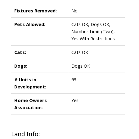
Fixtures Removed:
No
Pets Allowed:
Cats OK, Dogs OK,
Number Limit (Two),
Yes With Restrictions
Cats:
Cats OK
Dogs:
Dogs OK
# Units in
63
Development:
Home Owners
Yes
Association:
Land Info: