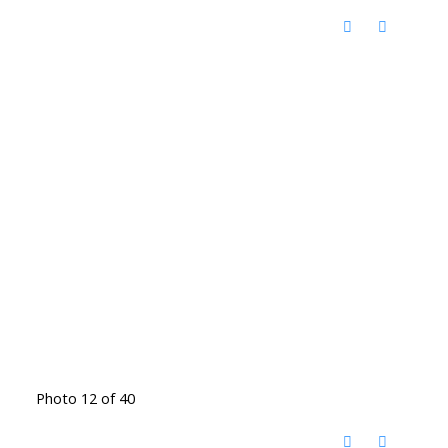
Photo 12 of 40