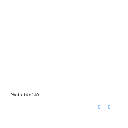
Photo 14 of 40