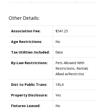
Other Details:
Association Fee:
$541.25
Age Restrictions:
No
Tax Utilities Included:
false
By-Law Restrictions:
Pets Allowed With
Restrictions, Rentals
Allwd w/Restrctns
Dist to Public Trans:
1BLK
Property Disclosure:
Yes
Fixtures Leased:
No