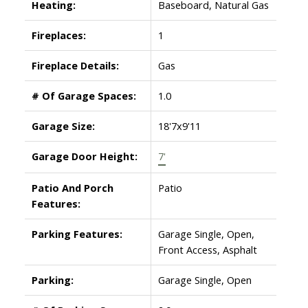
Heating:
Baseboard, Natural Gas
Fireplaces:
1
Fireplace Details:
Gas
# Of Garage Spaces:
1.0
Garage Size:
18'7x9'11
Garage Door Height:
7'
Patio And Porch
Patio
Features:
Parking Features:
Garage Single, Open,
Front Access, Asphalt
Parking:
Garage Single, Open