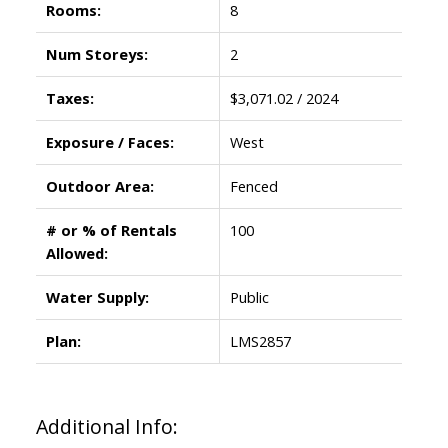
Rooms:
8
Num Storeys:
2
Taxes:
$3,071.02 / 2024
Exposure / Faces:
West
Outdoor Area:
Fenced
# or % of Rentals
100
Allowed:
Water Supply:
Public
Plan:
LMS2857
Additional Info: