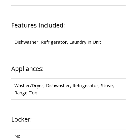
Features Included:
Dishwasher, Refrigerator, Laundry In Unit
Appliances:
Washer/Dryer, Dishwasher, Refrigerator, Stove,
Range Top
Locker:
No