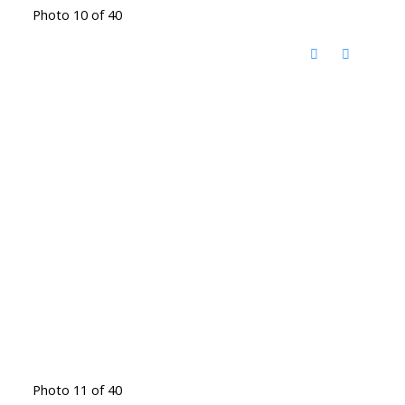
Photo 10 of 40
Photo 11 of 40