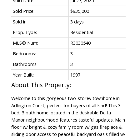
Sold Date:
Jul 27, 2025
Sold Price:
$935,000
Sold in:
3 days
Prop. Type:
Residential
MLS® Num:
R3030540
Bedrooms:
3
Bathrooms:
3
Year Built:
1997
Welcome to this gorgeous two-storey townhome in
Adlington Court, perfect for buyers of all kind! This 3
bed, 3 bath home located in the desirable Delta
Manor neighbourhood features tasteful updates. Main
floor w/ bright & cozy family room w/ gas fireplace &
sliding door access to peaceful backyard oasis filled w/