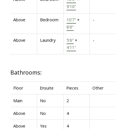
9'10"
Above
Bedroom
10'7"
×
-
8'6"
Above
Laundry
5'6"
×
-
4'11"
Bathrooms:
Floor
Ensuite
Pieces
Other
Main
No
2
Above
No
4
Above
Yes
4