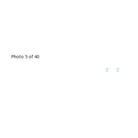
Photo 5 of 40