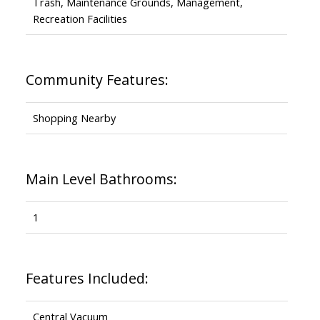
Trash, Maintenance Grounds, Management,
Recreation Facilities
Community Features:
Shopping Nearby
Main Level Bathrooms:
1
Features Included:
Central Vacuum