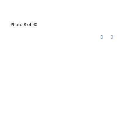
Photo 8 of 40