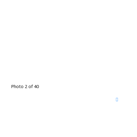
Photo 2 of 40