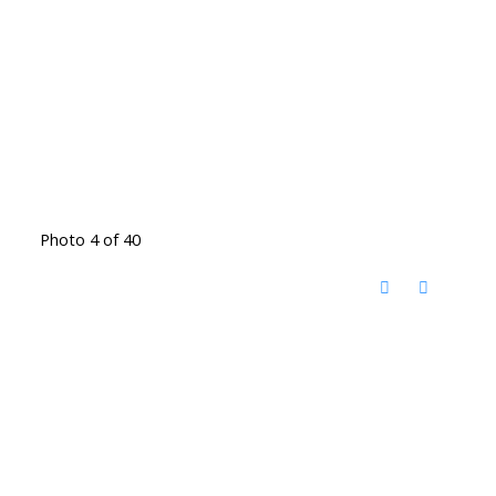
Photo 4 of 40