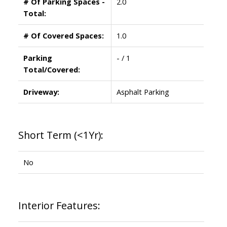
# Of Parking Spaces -
2.0
Total:
# Of Covered Spaces:
1.0
Parking
- / 1
Total/Covered:
Driveway:
Asphalt Parking
Short Term (<1Yr):
No
Interior Features: