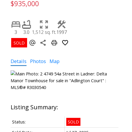
$935,000
3
3.0
1,512 sq. ft.
1997
Details
Photos
Map
Status:
SOLD