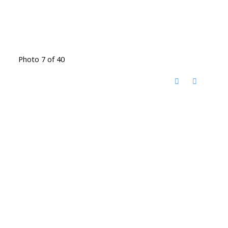
Photo 7 of 40