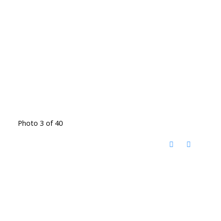
Photo 3 of 40